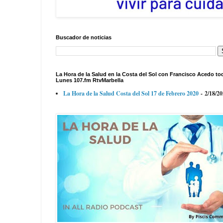
Buscador de noticias
La Hora de la Salud en la Costa del Sol con Francisco Acedo to
Lunes 107.fm RtvMarbella
La Hora de la Salud Costa del Sol 17 de Febrero 2020
- 2/18/2