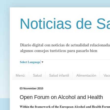
Noticias de S
Diario digital con noticias de actualidad relacionada
algunos consejos turísticos para pasarlo bien
Select Language
▼
Menú:
Salud
Salud infantil
Alimentación
Vac
03 November 2010
Open Forum on Alcohol and Health
Within the framework of the European Alcohol and Health Forum