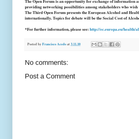
The Open Forum is an opportunity for exchange of information an
providing networking possibilities among stakeholders who wish t
The Third Open Forum presents the European Alcohol and Health
internationally. Topics for debate will be the Social Cost of Alc
*For further information, please see:
http://ec.europa.eu/health/
Posted by
Francisco Acedo
at
3.11.10
No comments:
Post a Comment