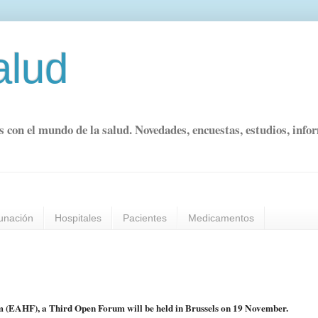
alud
s con el mundo de la salud. Novedades, encuestas, estudios, info
unación
Hospitales
Pacientes
Medicamentos
 (EAHF), a Third Open Forum will be held in Brussels on 19 November.