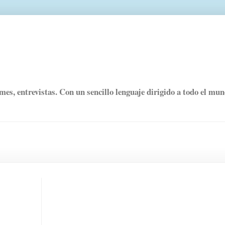
rmes, entrevistas. Con un sencillo lenguaje dirigido a todo el mu