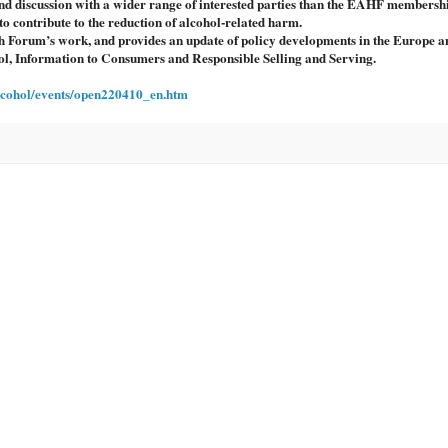
d discussion with a wider range of interested parties than the EAHF membersh
o contribute to the reduction of alcohol-related harm.
 Forum’s work, and provides an update of policy developments in the Europe a
ohol, Information to Consumers and Responsible Selling and Serving.
alcohol/events/open220410_en.htm