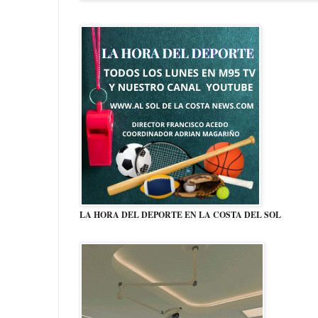
LA HORA DEL DEPORTE EN LA COSTA DEL SOL