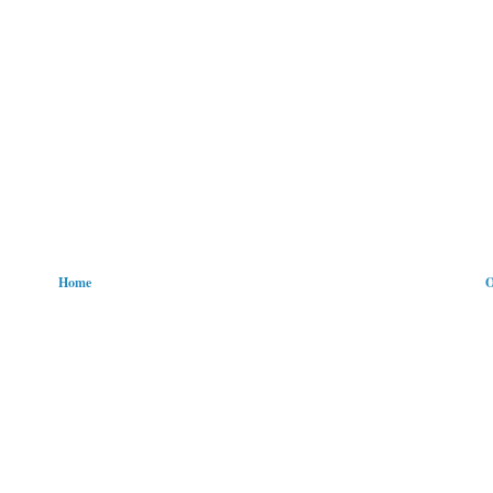
Home
O