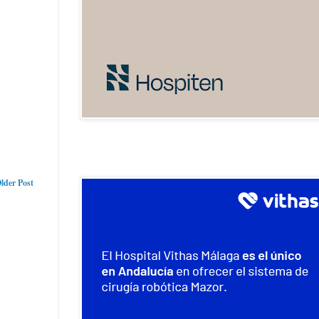
lder Post