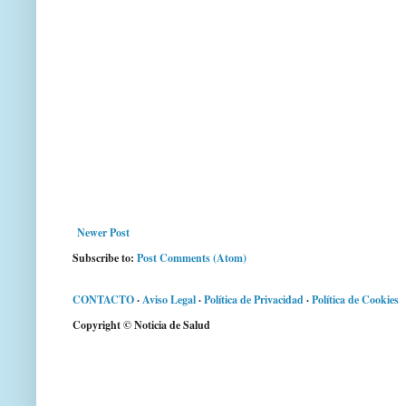
Newer Post
Subscribe to:
Post Comments (Atom)
CONTACTO
·
Aviso Legal
·
Política de Privacidad
·
Política de Cookies
Copyright © Noticia de Salud