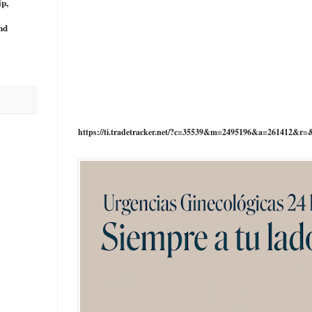
ip,
nd
https://ti.tradetracker.net/?c=35539&m=2495196&a=261412&r=