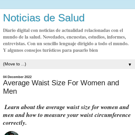
Noticias de Salud
Diario digital con noticias de actualidad relacionadas con el
mundo de la salud. Novedades, encuestas, estudios, informes,
entrevistas. Con un sencillo lenguaje dirigido a todo el mundo.
Y algunos consejos turísticos para pasarlo bien
▼
04 December 2022
Average Waist Size For Women and
Men
Learn about the average waist size for women and
men and how to measure your waist circumference
correctly.