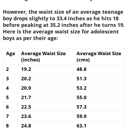
However, the waist size of an average teenage
boy drops slightly to 33.4 inches as he hits 18
before peaking at 35.2 inches after he turns 19.
Here is the average waist size for adolescent
boys as per their age:
Age
Average Waist Size
Average Waist Size
(inches)
(cms)
2
19.2
48.8
3
20.2
51.3
4
20.9
53.2
5
21.7
55.0
6
22.5
57.3
7
23.6
59.9
8
24.8
63.1