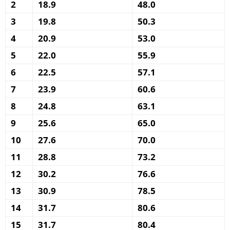
2
18.9
48.0
3
19.8
50.3
4
20.9
53.0
5
22.0
55.9
6
22.5
57.1
7
23.9
60.6
8
24.8
63.1
9
25.6
65.0
10
27.6
70.0
11
28.8
73.2
12
30.2
76.6
13
30.9
78.5
14
31.7
80.6
15
31.7
80.4