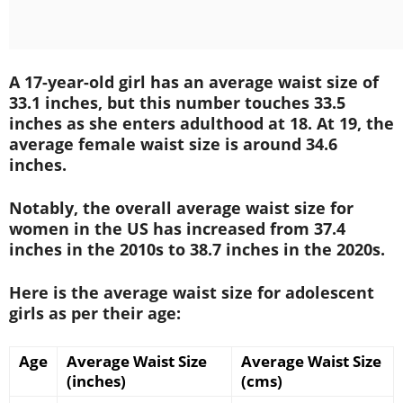
A 17-year-old girl has an average waist size of
33.1 inches, but this number touches 33.5
inches as she enters adulthood at 18. At 19, the
average female waist size is around 34.6
inches.
Notably, the overall average waist size for
women in the US has increased from 37.4
inches in the 2010s to 38.7 inches in the 2020s.
Here is the average waist size for adolescent
girls as per their age:
Age
Average Waist Size
Average Waist Size
(inches)
(cms)