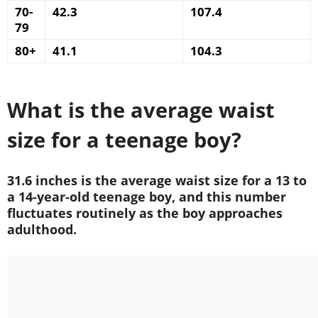
70-
42.3
107.4
79
80+
41.1
104.3
What is the average waist
size for a teenage boy?
31.6 inches is the average waist size for a 13 to
a 14-year-old teenage boy, and this number
fluctuates routinely as the boy approaches
adulthood.