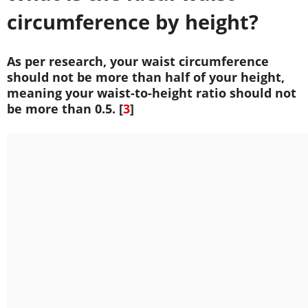
circumference by height?
As per research, your waist circumference
should not be more than half of your height,
meaning your waist-to-height ratio should not
be more than 0.5. [
3
]