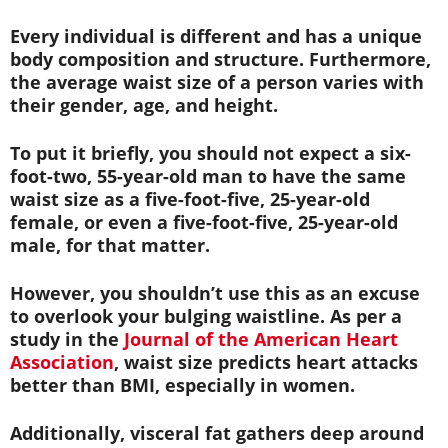
Every individual is different and has a unique
body composition and structure. Furthermore,
the average waist size of a person varies with
their gender, age, and height.
To put it briefly, you should not expect a six-
foot-two, 55-year-old man to have the same
waist size as a five-foot-five, 25-year-old
female, or even a five-foot-five, 25-year-old
male, for that matter.
However, you shouldn’t use this as an excuse
to overlook your bulging waistline. As per a
study in the
Journal of the American Heart
Association
, waist size predicts heart attacks
better than BMI, especially in women.
Additionally, visceral fat gathers deep around