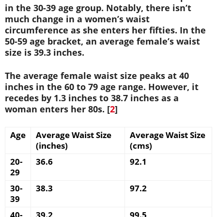
in the 30-39 age group. Notably, there isn’t
much change in a women’s waist
circumference as she enters her fifties. In the
50-59 age bracket, an average female’s waist
size is 39.3 inches.
The average female waist size peaks at 40
inches in the 60 to 79 age range. However, it
recedes by 1.3 inches to 38.7 inches as a
woman enters her 80s. [
2
]
Age
Average Waist Size
Average Waist Size
(inches)
(cms)
20-
36.6
92.1
29
30-
38.3
97.2
39
40-
39.2
99.5