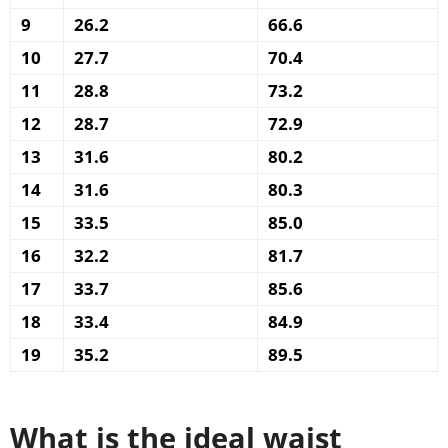
9
26.2
66.6
10
27.7
70.4
11
28.8
73.2
12
28.7
72.9
13
31.6
80.2
14
31.6
80.3
15
33.5
85.0
16
32.2
81.7
17
33.7
85.6
18
33.4
84.9
19
35.2
89.5
What is the ideal waist