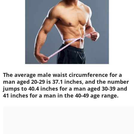
The average male waist circumference for a
man aged 20-29 is 37.1 inches, and the number
jumps to 40.4 inches for a man aged 30-39 and
41 inches for a man in the 40-49 age range.