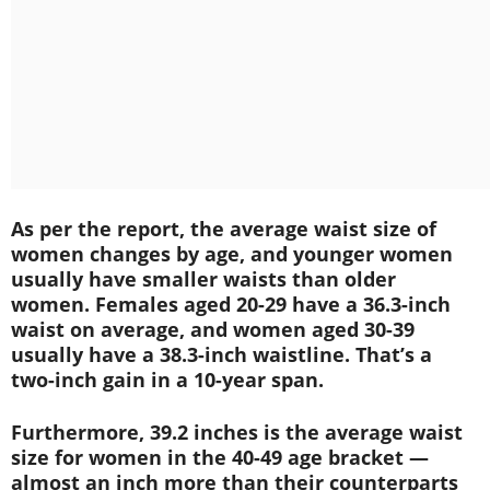
As per the report, the average waist size of
women changes by age, and younger women
usually have smaller waists than older
women. Females aged 20-29 have a 36.3-inch
waist on average, and women aged 30-39
usually have a 38.3-inch waistline. That’s a
two-inch gain in a 10-year span.
Furthermore, 39.2 inches is the average waist
size for women in the 40-49 age bracket —
almost an inch more than their counterparts