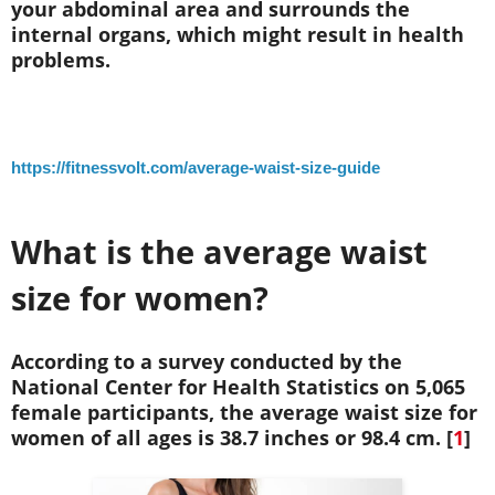
your abdominal area and surrounds the
internal organs, which might result in health
problems.
https://fitnessvolt.com/average-waist-size-guide
What is the average waist
size for women?
According to a survey conducted by the
National Center for Health Statistics on 5,065
female participants, the average waist size for
women of all ages is 38.7 inches or 98.4 cm. [
1
]