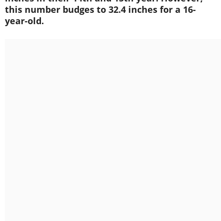
this number budges to 32.4 inches for a 16-
year-old.