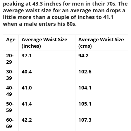
peaking at 43.3 inches for men in their 70s. The
average waist size for an average man drops a
little more than a couple of inches to 41.1
when a male enters his 80s.
Age
Average Waist Size
Average Waist Size
(inches)
(cms)
20-
37.1
94.2
29
30-
40.4
102.6
39
40-
41.0
104.1
49
50-
41.4
105.1
59
60-
42.2
107.3
69