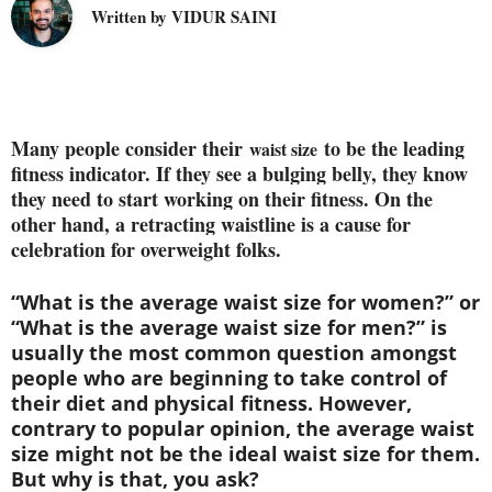
Written by VIDUR SAINI
Many people consider their
to be the leading
waist size
fitness indicator. If they see a bulging belly, they know
they need to start working on their fitness. On the
other hand, a retracting waistline is a cause for
celebration for overweight folks.
“What is the average waist size for women?” or
“What is the average waist size for men?” is
usually the most common question amongst
people who are beginning to take control of
their diet and physical fitness. However,
contrary to popular opinion, the
average waist
size
might not be the ideal waist size for them.
But why is that, you ask?