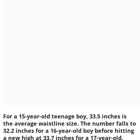
For a 15-year-old teenage boy, 33.5 inches is
the average waistline size. The number falls to
32.2 inches for a 16-year-old boy before hitting
a new high at 33.7 inches for a 17-year-old.