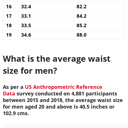
16
32.4
82.2
17
33.1
84.2
18
33.5
85.2
19
34.6
88.0
What is the average waist
size for men?
As per a
US Anthropometric Reference
Data
survey conducted on 4,881 participants
between 2015 and 2018, the average waist size
for men aged 20 and above is 40.5 inches or
102.9 cms.