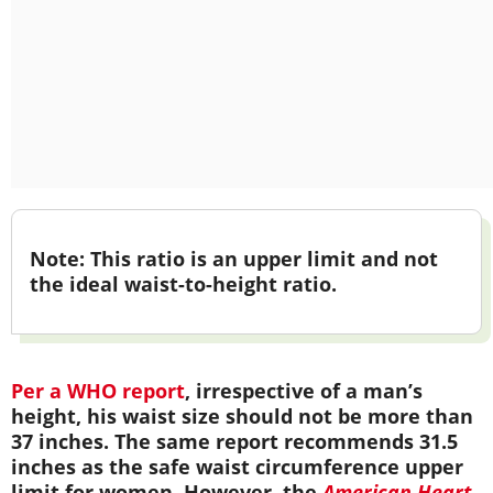
Note:
This ratio is an upper limit and not
the ideal waist-to-height ratio.
Per a WHO report
, irrespective of a man’s
height, his waist size should not be more than
37 inches. The same report recommends 31.5
inches as the safe waist circumference upper
limit for women. However, the
American Heart