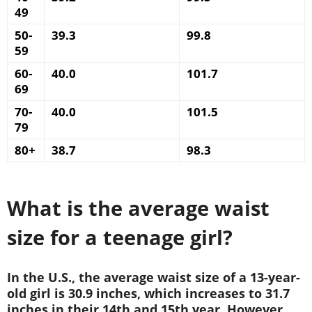
49
50-
39.3
99.8
59
60-
40.0
101.7
69
70-
40.0
101.5
79
80+
38.7
98.3
What is the average waist
size for a teenage girl?
In the U.S., the average waist size of a 13-year-
old girl is 30.9 inches, which increases to 31.7
inches in their 14th and 15th year. However,