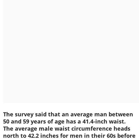
The survey said that an average man between
50 and 59 years of age has a 41.4-inch waist.
The average male waist circumference heads
north to 42.2 inches for men in their 60s before