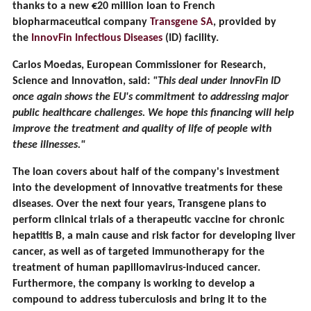
thanks to a new €20 million loan to French
biopharmaceutical company
Transgene SA
, provided by
the
InnovFin Infectious Diseases
(ID) facility.
Carlos Moedas, European Commissioner for Research,
Science and Innovation, said:
"This deal under InnovFin ID
once again shows the EU's commitment to addressing major
public healthcare challenges. We hope this financing will help
improve the treatment and quality of life of people with
these illnesses."
The loan covers about half of the company's investment
into the development of innovative treatments for these
diseases. Over the next four years, Transgene plans to
perform clinical trials of a therapeutic vaccine for chronic
hepatitis B, a main cause and risk factor for developing liver
cancer, as well as of targeted immunotherapy for the
treatment of human papillomavirus-induced cancer.
Furthermore, the company is working to develop a
compound to address tuberculosis and bring it to the