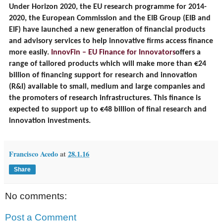
Under Horizon 2020, the EU research programme for 2014-
2020, the European Commission and the EIB Group (EIB and
EIF) have launched a new generation of financial products
and advisory services to help innovative firms access finance
more easily.
InnovFin – EU Finance for Innovators
offers a
range of tailored products which will make more than €24
billion of financing support for research and innovation
(R&I) available to small, medium and large companies and
the promoters of research infrastructures. This finance is
expected to support up to €48 billion of final research and
innovation investments.
Francisco Acedo
at
28.1.16
Share
No comments:
Post a Comment