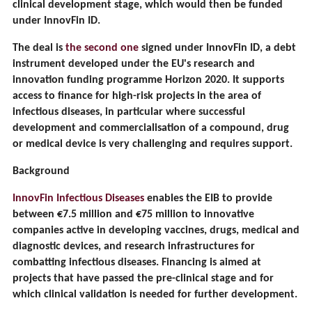
clinical development stage, which would then be funded
under InnovFin ID.
The deal is
the second one
signed under InnovFin ID, a debt
instrument developed under the EU's research and
innovation funding programme Horizon 2020. It supports
access to finance for high-risk projects in the area of
infectious diseases, in particular where successful
development and commercialisation of a compound, drug
or medical device is very challenging and requires support.
Background
InnovFin Infectious Diseases
enables the EIB to provide
between €7.5 million and €75 million to innovative
companies active in developing vaccines, drugs, medical and
diagnostic devices, and research infrastructures for
combatting infectious diseases. Financing is aimed at
projects that have passed the pre-clinical stage and for
which clinical validation is needed for further development.