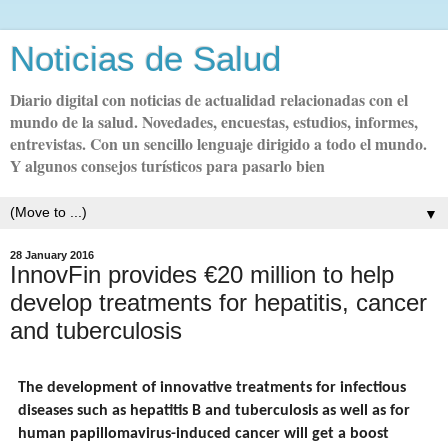
Noticias de Salud
Diario digital con noticias de actualidad relacionadas con el
mundo de la salud. Novedades, encuestas, estudios, informes,
entrevistas. Con un sencillo lenguaje dirigido a todo el mundo.
Y algunos consejos turísticos para pasarlo bien
▼
28 January 2016
InnovFin provides €20 million to help
develop treatments for hepatitis, cancer
and tuberculosis
The development of innovative treatments for infectious
diseases such as hepatitis B and tuberculosis as well as for
human papillomavirus-induced cancer will get a boost