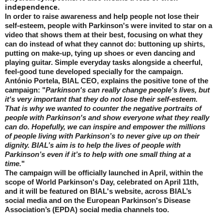
independence.
In order to raise awareness and help people not lose their
self-esteem, people with Parkinson's were invited to star on a
video that shows them at their best, focusing on what they
can do instead of what they cannot do: buttoning up shirts,
putting on make-up, tying up shoes or even dancing and
playing guitar. Simple everyday tasks alongside a cheerful,
feel-good tune developed specially for the campaign.
António Portela, BIAL CEO, explains the positive tone of the
campaign: "
Parkinson's can really change people's lives, but
it's very important that they do not lose their self-esteem.
That is why we wanted to counter the negative portraits of
people with Parkinson's and show everyone what they really
can do. Hopefully, we can inspire and empower the millions
of people living with Parkinson’s to never give up on their
dignity. BIAL’s aim is to help the lives of people with
Parkinson’s even if it’s to help with one small thing at a
time.
"
The campaign will be officially launched in April, within the
scope of World Parkinson's Day, celebrated on April 11th,
and it will be featured on BIAL's website, across BIAL’s
social media and on the European Parkinson's Disease
Association’s (EPDA) social media channels too.