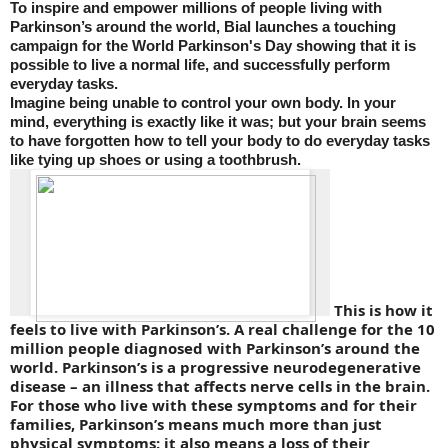
To inspire and empower millions of people living with
Parkinson’s around the world, Bial launches a touching
campaign for the World Parkinson's Day showing that it is
possible to live a normal life, and successfully perform
everyday tasks.
Imagine being unable to control your own body. In your
mind, everything is exactly like it was; but your brain seems
to have forgotten how to tell your body to do everyday tasks
like tying up shoes or using a toothbrush.
This is how it
feels to live with Parkinson’s. A real challenge for the 10
million people diagnosed with Parkinson’s around the
world. Parkinson’s is a progressive neurodegenerative
disease – an illness that affects nerve cells in the brain.
For those who live with these symptoms and for their
families, Parkinson’s means much more than just
physical symptoms: it also means a loss of their