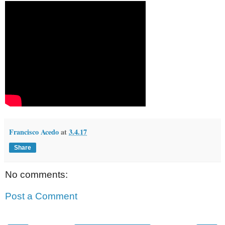
Francisco Acedo
at
3.4.17
Share
No comments:
Post a Comment