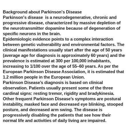
Background about Parkinson's Disease
Parkinson's disease is a neurodegenerative, chronic and
progressive disease, characterized by massive depletion of
the neurotransmitter dopamine because of degeneration of
specific neurons in the brain.
Epidemiologic evidence points to a complex interaction
between genetic vulnerability and environmental factors. The
clinical manifestations usually start after the age of 50 years
(average age for diagnosis is approximately 60 years) and the
prevalence is estimated at 300 per 100,000 inhabitants,
increasing to 1/100 over the age of 55–60 years. As per the
European Parkinson Disease Association, it is estimated that
1.2 million people in the European Union.
Parkinson Disease’s diagnosis is based on clinical
observation. Patients usually present some of the three
cardinal signs: resting tremor, rigidity and bradykinesia.
Other frequent Parkinson Disease’s symptoms are postural
instability, masked face and decreased eye blinking, stooped
posture, and decreased arm swing. The disease is
progressively disabling the patients that see how their
normal life and activities of daily living are impaired.