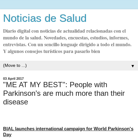
Noticias de Salud
Diario digital con noticias de actualidad relacionadas con el
mundo de la salud. Novedades, encuestas, estudios, informes,
entrevistas. Con un sencillo lenguaje dirigido a todo el mundo.
Y algunos consejos turísticos para pasarlo bien
▼
03 April 2017
"ME AT MY BEST": People with
Parkinson’s are much more than their
disease
BIAL launches international campaign for World Parkinson's
Day