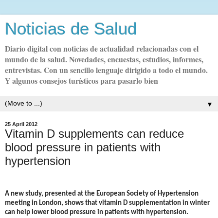
Noticias de Salud
Diario digital con noticias de actualidad relacionadas con el
mundo de la salud. Novedades, encuestas, estudios, informes,
entrevistas. Con un sencillo lenguaje dirigido a todo el mundo.
Y algunos consejos turísticos para pasarlo bien
▼
25 April 2012
Vitamin D supplements can reduce
blood pressure in patients with
A new study, presented at the European Society of Hypertension
meeting in London, shows that vitamin D supplementation in winter
can help lower blood pressure in patients with hypertension.