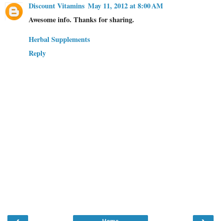
Discount Vitamins
May 11, 2012 at 8:00 AM
Awesome info. Thanks for sharing.
Herbal Supplements
Reply
‹
›