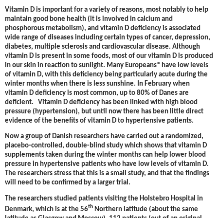
Vitamin D is important for a variety of reasons, most notably to help
maintain good bone health (it is involved in calcium and
phosphorous metabolism), and vitamin D deficiency is associated
wide range of diseases including certain types of cancer, depression,
diabetes, multiple sclerosis and cardiovascular disease. Although
vitamin D is present in some foods, most of our vitamin D is produced
in our skin in reaction to sunlight. Many Europeans* have low levels
of vitamin D, with this deficiency being particularly acute during the
winter months when there is less sunshine. In February when
vitamin D deficiency is most common, up to 80% of Danes are
deficient. Vitamin D deficiency has been linked with high blood
pressure (hypertension), but until now there has been little direct
evidence of the benefits of vitamin D to hypertensive patients.
Now a group of Danish researchers have carried out a randomized,
placebo-controlled, double-blind study which shows that vitamin D
supplements taken during the winter months can help lower blood
pressure in hypertensive patients who have low levels of vitamin D.
The researchers stress that this is a small study, and that the findings
will need to be confirmed by a larger trial.
The researchers studied patients visiting the Holstebro Hospital in
th
Denmark, which is at the 56
Northern latitude (about the same