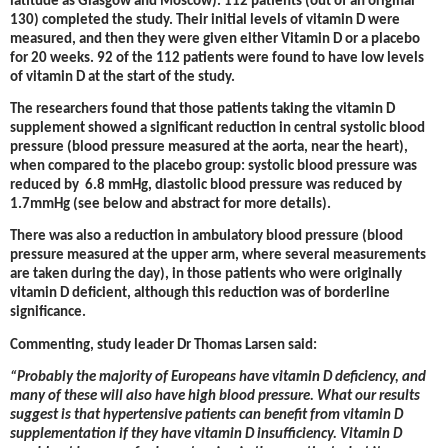
latitude as Glasgow and Moscow). 112 patients (out of an original
130) completed the study. Their initial levels of vitamin D were
measured, and then they were given either Vitamin D or a placebo
for 20 weeks. 92 of the 112 patients were found to have low levels
of vitamin D at the start of the study.
The researchers found that those patients taking the vitamin D
supplement showed a significant reduction in central systolic blood
pressure (blood pressure measured at the aorta, near the heart),
when compared to the placebo group: systolic blood pressure was
reduced by 6.8 mmHg, diastolic blood pressure was reduced by
1.7mmHg (see below and abstract for more details).
There was also a reduction in ambulatory blood pressure (blood
pressure measured at the upper arm, where several measurements
are taken during the day), in those patients who were originally
vitamin D deficient, although this reduction was of borderline
significance.
Commenting, study leader Dr Thomas Larsen said:
“Probably the majority of Europeans have vitamin D deficiency, and
many of these will also have high blood pressure. What our results
suggest is that
hypertensive patients can benefit from vitamin D
supplementation if they have vitamin D insufficiency. Vitamin D