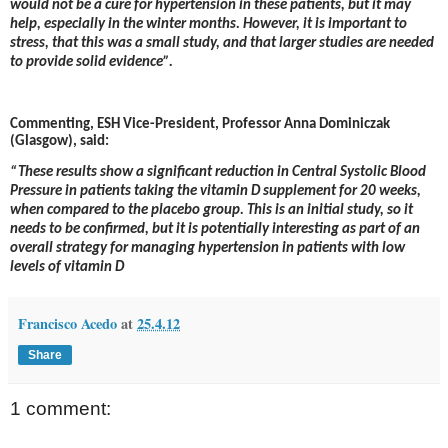
would not be a cure for hypertension in these patients, but it may
help, especially in the winter months. However, it is important to
stress,
that this was a small study, and that larger studies are needed
to provide solid evidence”.
Commenting, ESH Vice-President, Professor Anna Dominiczak
(Glasgow), said:
“These results show a significant reduction in Central Systolic Blood
Pressure in patients taking the vitamin D supplement for 20 weeks,
when compared to the placebo group. This is an initial study, so it
needs to be confirmed, but it is potentially interesting as part of an
overall strategy for managing hypertension in patients with low
levels of vitamin D
Francisco Acedo
at
25.4.12
Share
1 comment: