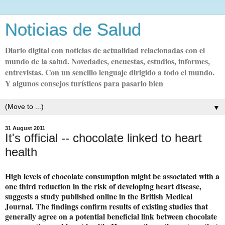
Noticias de Salud
Diario digital con noticias de actualidad relacionadas con el
mundo de la salud. Novedades, encuestas, estudios, informes,
entrevistas. Con un sencillo lenguaje dirigido a todo el mundo.
Y algunos consejos turísticos para pasarlo bien
▼
31 August 2011
It's official -- chocolate linked to heart
health
High levels of chocolate consumption might be associated with a
one third reduction in the risk of developing heart disease,
suggests a study published online in the British Medical
Journal. The findings confirm results of existing studies that
generally agree on a potential beneficial link between chocolate