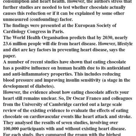
consumption and heart health. However, the authors stress that
further studies are needed to test whether chocolate actually
causes this reduction or if it can be explained by some other
unmeasured (confounding) factor.
The findings were presented at the European Society of
Cardiology Congress in Paris.
The World Health Organisation predicts that by 2030, nearly
23.6 million people will die from heart disease. However, lifestyle
and diet are key factors in preventing heart disease, says the
paper.
A number of recent studies have shown that eating chocolate
has a positive influence on human health due to its antioxidant
and anti-inflammatory properties. This includes reducing
blood pressure and improving insulin sensitivity (a stage in the
development of diabetes).
However, the evidence about how eating chocolate affects your
heart still remains unclear. So, Dr Oscar Franco and colleagues
from the University of Cambridge carried out a large scale
review of the existing evidence to evaluate the effects of eating
chocolate on cardiovascular events like heart attack and stroke.
They analysed the results of seven studies, involving over
100,000 participants with and without existing heart disease.
For each study, they compared the group with the highest