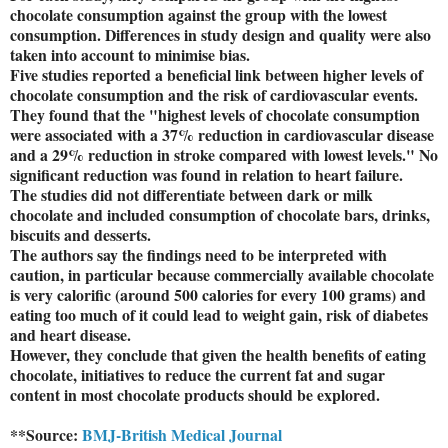
chocolate consumption against the group with the lowest
consumption. Differences in study design and quality were also
taken into account to minimise bias.
Five studies reported a beneficial link between higher levels of
chocolate consumption and the risk of cardiovascular events.
They found that the "highest levels of chocolate consumption
were associated with a 37% reduction in cardiovascular disease
and a 29% reduction in stroke compared with lowest levels." No
significant reduction was found in relation to heart failure.
The studies did not differentiate between dark or milk
chocolate and included consumption of chocolate bars, drinks,
biscuits and desserts.
The authors say the findings need to be interpreted with
caution, in particular because commercially available chocolate
is very calorific (around 500 calories for every 100 grams) and
eating too much of it could lead to weight gain, risk of diabetes
and heart disease.
However, they conclude that given the health benefits of eating
chocolate, initiatives to reduce the current fat and sugar
content in most chocolate products should be explored.
**Source:
BMJ-British Medical Journal