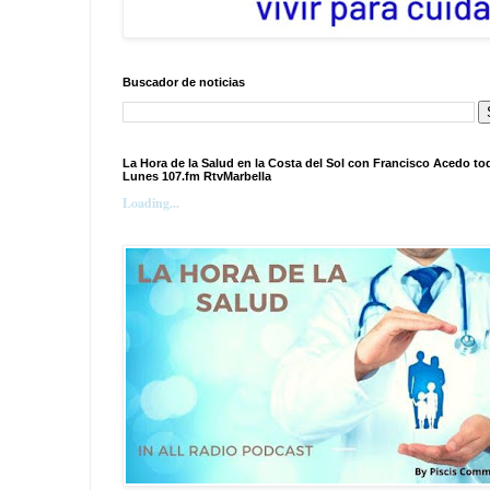
Buscador de noticias
La Hora de la Salud en la Costa del Sol con Francisco Acedo to
Lunes 107.fm RtvMarbella
Loading...