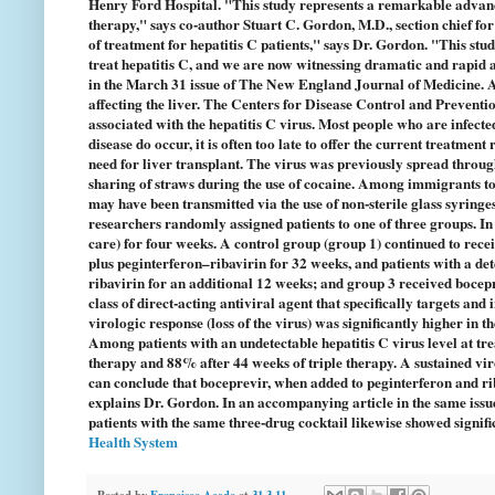
Henry Ford Hospital. "This study represents a remarkable advance
therapy," says co-author Stuart C. Gordon, M.D., section chief f
of treatment for hepatitis C patients," says Dr. Gordon. "This stu
treat hepatitis C, and we are now witnessing dramatic and rapid ad
in the March 31 issue of The New England Journal of Medicine. At 
affecting the liver. The Centers for Disease Control and Preventio
associated with the hepatitis C virus. Most people who are infec
disease do occur, it is often too late to offer the current treatment
need for liver transplant. The virus was previously spread through
sharing of straws during the use of cocaine. Among immigrants to
may have been transmitted via the use of non-sterile glass syringes
researchers randomly assigned patients to one of three groups. In 
care) for four weeks. A control group (group 1) continued to rece
plus peginterferon–ribavirin for 32 weeks, and patients with a det
ribavirin for an additional 12 weeks; and group 3 received bocepr
class of direct-acting antiviral agent that specifically targets and 
virologic response (loss of the virus) was significantly higher i
Among patients with an undetectable hepatitis C virus level at tr
therapy and 88% after 44 weeks of triple therapy. A sustained vir
can conclude that boceprevir, when added to peginterferon and ribav
explains Dr. Gordon. In an accompanying article in the same issu
patients with the same three-drug cocktail likewise showed signif
Health System
Posted by
Francisco Acedo
at
31.3.11