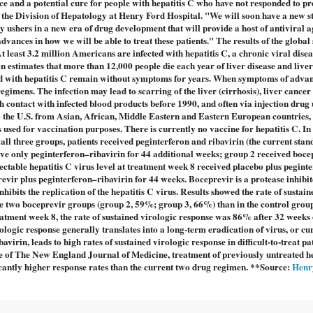
 and a potential cure for people with hepatitis C who have not responded to pr
or the Division of Hepatology at Henry Ford Hospital. "We will soon have a new 
dy ushers in a new era of drug development that will provide a host of antiviral a
vances in how we will be able to treat these patients." The results of the global
least 3.2 million Americans are infected with hepatitis C, a chronic viral disea
n estimates that more than 12,000 people die each year of liver disease and live
ted with hepatitis C remain without symptoms for years. When symptoms of advan
 regimens. The infection may lead to scarring of the liver (cirrhosis), liver cancer
 contact with infected blood products before 1990, and often via injection drug 
 the U.S. from Asian, African, Middle Eastern and Eastern European countries, 
 used for vaccination purposes. There is currently no vaccine for hepatitis C. In 
all three groups, patients received peginterferon and ribavirin (the current stan
ive only peginterferon–ribavirin for 44 additional weeks; group 2 received boce
ectable hepatitis C virus level at treatment week 8 received placebo plus pegint
evir plus peginterferon–ribavirin for 44 weeks. Boceprevir is a protease inhibit
inhibits the replication of the hepatitis C virus. Results showed the rate of sustain
n the two boceprevir groups (group 2, 59%; group 3, 66%) than in the control grou
eatment week 8, the rate of sustained virologic response was 86% after 32 weeks o
ologic response generally translates into a long-term eradication of virus, or cu
irin, leads to high rates of sustained virologic response in difficult-to-treat pat
e of The New England Journal of Medicine, treatment of previously untreated he
icantly higher response rates than the current two drug regimen. **Source:
Henr