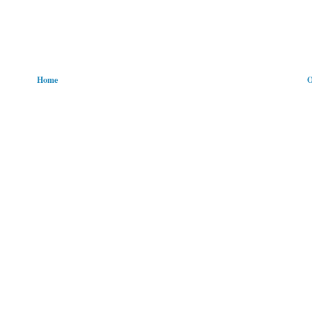
Home
O