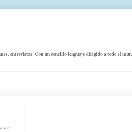
rmes, entrevistas. Con un sencillo lenguaje dirigido a todo el mu
ers at