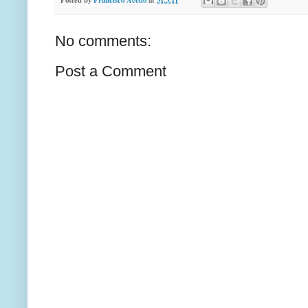
No comments:
Post a Comment