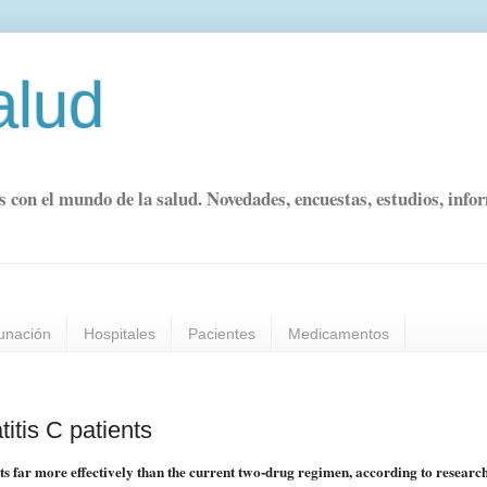
alud
s con el mundo de la salud. Novedades, encuestas, estudios, info
unación
Hospitales
Pacientes
Medicamentos
itis C patients
nts far more effectively than the current two-drug regimen, according to research