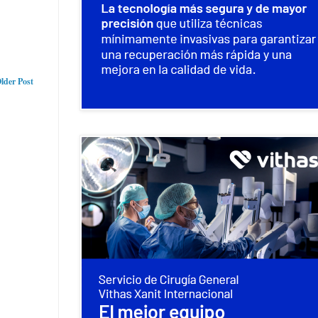
lder Post