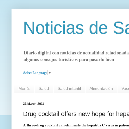
Noticias de S
Diario digital con noticias de actualidad relacionada
algunos consejos turísticos para pasarlo bien
Select Language
▼
Menú:
Salud
Salud infantil
Alimentación
Vac
31 March 2011
Drug cocktail offers new hope for hepat
A three-drug cocktail can eliminate the hepatitis C virus in patie