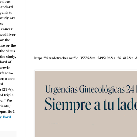
evious
standard
gents to
 study are
se
r cancer
ced liver
 or the
use or the
the virus
the study,
https://ti.tradetracker.net/?c=35539&m=2495196&a=261412&r=
dard of
previr
erferon–
or, a new
ed
p (21%).
f triple
re. "We
ients,"
patitis C
y Ford