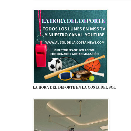
LA HORA DEL DEPORTE EN LA COSTA DEL SOL