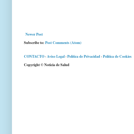
Newer Post
Subscribe to:
Post Comments (Atom)
CONTACTO
·
Aviso Legal
·
Política de Privacidad
·
Política de Cookies
Copyright © Noticia de Salud