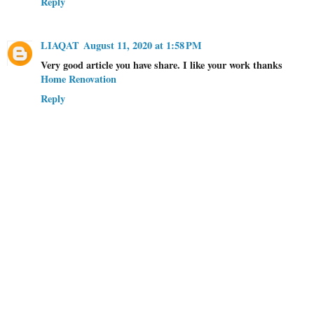
Reply
LIAQAT
August 11, 2020 at 1:58 PM
Very good article you have share. I like your work thanks
Home Renovation
Reply