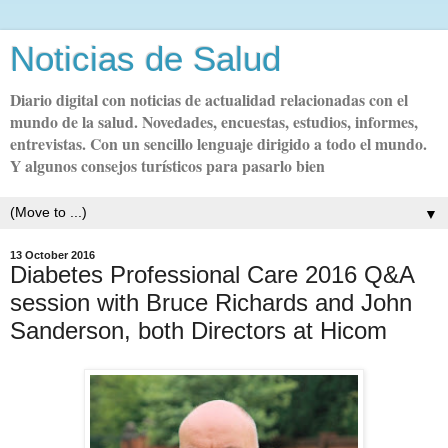
Noticias de Salud
Diario digital con noticias de actualidad relacionadas con el
mundo de la salud. Novedades, encuestas, estudios, informes,
entrevistas. Con un sencillo lenguaje dirigido a todo el mundo.
Y algunos consejos turísticos para pasarlo bien
▼
13 October 2016
Diabetes Professional Care 2016 Q&A
session with Bruce Richards and John
Sanderson, both Directors at Hicom