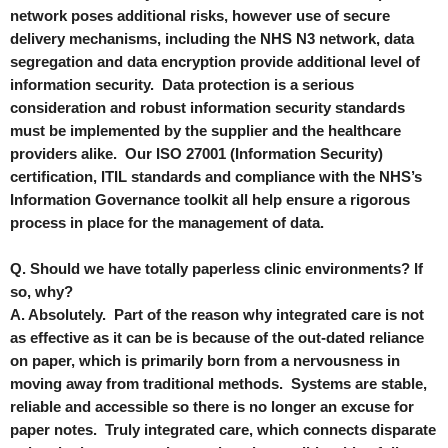
network poses additional risks, however use of secure
delivery mechanisms, including the NHS N3 network, data
segregation and data encryption provide additional level of
information security. Data protection is a serious
consideration and robust information security standards
must be implemented by the supplier and the healthcare
providers alike. Our ISO 27001 (Information Security)
certification, ITIL standards and compliance with the NHS’s
Information Governance toolkit all help ensure a rigorous
process in place for the management of data.
Q. Should we have totally paperless clinic environments? If
so, why?
A. Absolutely. Part of the reason why integrated care is not
as effective as it can be is because of the out-dated reliance
on paper, which is primarily born from a nervousness in
moving away from traditional methods. Systems are stable,
reliable and accessible so there is no longer an excuse for
paper notes. Truly integrated care, which connects disparate