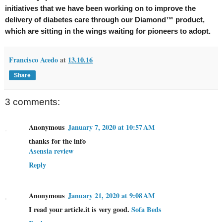
initiatives that we have been working on to improve the
delivery of diabetes care through our Diamond™ product,
which are sitting in the wings waiting for pioneers to adopt.
Francisco Acedo
at
13.10.16
Share
3 comments:
Anonymous
January 7, 2020 at 10:57 AM
thanks for the info
Asensia review
Reply
Anonymous
January 21, 2020 at 9:08 AM
I read your article.it is very good.
Sofa Beds