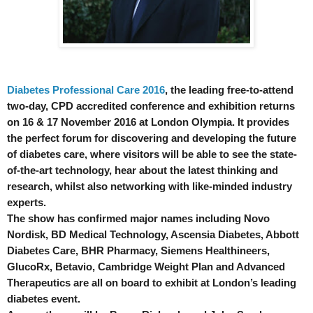
Diabetes Professional Care 2016
, the leading free-to-attend
two-day, CPD accredited conference and exhibition returns
on 16 & 17 November 2016 at London Olympia. It provides
the perfect forum for discovering and developing the future
of diabetes care, where visitors will be able to see the state-
of-the-art technology, hear about the latest thinking and
research, whilst also networking with like-minded industry
experts.
The show has confirmed major names including Novo
Nordisk, BD Medical Technology, Ascensia Diabetes, Abbott
Diabetes Care, BHR Pharmacy, Siemens Healthineers,
GlucoRx, Betavio, Cambridge Weight Plan and Advanced
Therapeutics are all on board to exhibit at London’s leading
diabetes event.