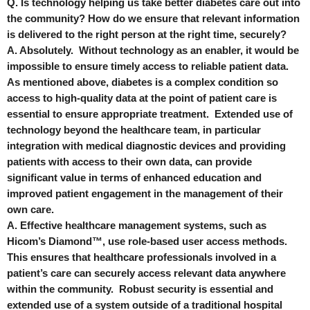
Q. Is technology helping us take better diabetes care out into
the community? How do we ensure that relevant information
is delivered to the right person at the right time, securely?
A. Absolutely. Without technology as an enabler, it would be
impossible to ensure timely access to reliable patient data.
As mentioned above, diabetes is a complex condition so
access to high-quality data at the point of patient care is
essential to ensure appropriate treatment. Extended use of
technology beyond the healthcare team, in particular
integration with medical diagnostic devices and providing
patients with access to their own data, can provide
significant value in terms of enhanced education and
improved patient engagement in the management of their
own care.
A. Effective healthcare management systems, such as
Hicom’s Diamond™, use role-based user access methods.
This ensures that healthcare professionals involved in a
patient’s care can securely access relevant data anywhere
within the community. Robust security is essential and
extended use of a system outside of a traditional hospital