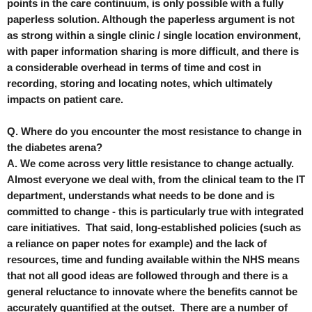
points in the care continuum, is only possible with a fully
paperless solution. Although the paperless argument is not
as strong within a single clinic / single location environment,
with paper information sharing is more difficult, and there is
a considerable overhead in terms of time and cost in
recording, storing and locating notes, which ultimately
impacts on patient care.
Q. Where do you encounter the most resistance to change in
the diabetes arena?
A. We come across very little resistance to change actually.
Almost everyone we deal with, from the clinical team to the IT
department, understands what needs to be done and is
committed to change - this is particularly true with integrated
care initiatives. That said, long-established policies (such as
a reliance on paper notes for example) and the lack of
resources, time and funding available within the NHS means
that not all good ideas are followed through and there is a
general reluctance to innovate where the benefits cannot be
accurately quantified at the outset. There are a number of