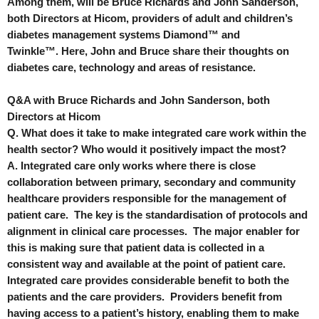
Among them, will be Bruce Richards and John Sanderson,
both Directors at Hicom, providers of adult and children’s
diabetes management systems Diamond
™
and
Twinkle
™.
Here, John and Bruce share their thoughts on
diabetes care, technology and areas of resistance.
Q&A with Bruce Richards and John Sanderson, both
Directors at Hicom
Q. What does it take to make integrated care work within the
health sector? Who would it positively impact the most?
A. Integrated care only works where there is close
collaboration between primary, secondary and community
healthcare providers responsible for the management of
patient care. The key is the standardisation of protocols and
alignment in clinical care processes. The major enabler for
this is making sure that patient data is collected in a
consistent way and available at the point of patient care.
Integrated care provides considerable benefit to both the
patients and the care providers. Providers benefit from
having access to a patient’s history, enabling them to make