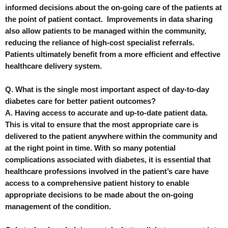
informed decisions about the on-going care of the patients at
the point of patient contact. Improvements in data sharing
also allow patients to be managed within the community,
reducing the reliance of high-cost specialist referrals.
Patients ultimately benefit from a more efficient and effective
healthcare delivery system.
Q. What is the single most important aspect of day-to-day
diabetes care for better patient outcomes?
A. Having access to accurate and up-to-date patient data.
This is vital to ensure that the most appropriate care is
delivered to the patient anywhere within the community and
at the right point in time. With so many potential
complications associated with diabetes, it is essential that
healthcare professions involved in the patient’s care have
access to a comprehensive patient history to enable
appropriate decisions to be made about the on-going
management of the condition.