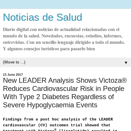
Noticias de Salud
Diario digital con noticias de actualidad relacionadas con el
mundo de la salud. Novedades, encuestas, estudios, informes,
entrevistas. Con un sencillo lenguaje dirigido a todo el mundo.
Y algunos consejos turísticos para pasarlo bien
▼
13 June 2017
New LEADER Analysis Shows Victoza®
Reduces Cardiovascular Risk in People
With Type 2 Diabetes Regardless of
Severe Hypoglycaemia Events
Findings from a post hoc analysis of the LEADER
cardiovascular (CV) outcomes trial showed that
®