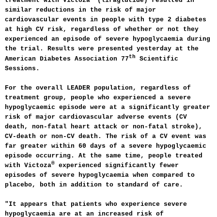
treatment with Victoza
(liraglutide) resulted in
similar reductions in the risk of major
cardiovascular events in people with type 2 diabetes
at high CV risk, regardless of whether or not they
experienced an episode of severe hypoglycaemia during
the trial. Results were presented yesterday at the
th
American Diabetes Association 77
Scientific
Sessions.
For the overall LEADER population, regardless of
treatment group, people who experienced a severe
hypoglycaemic episode were at a significantly greater
risk of major cardiovascular adverse events (CV
death, non-fatal heart attack or non-fatal stroke),
CV-death or non-CV death. The risk of a CV event was
far greater within 60 days of a severe hypoglycaemic
episode occurring. At the same time, people treated
®
with Victoza
experienced significantly fewer
episodes of severe hypoglycaemia when compared to
placebo, both in addition to standard of care.
"It appears that patients who experience severe
hypoglycaemia are at an increased risk of