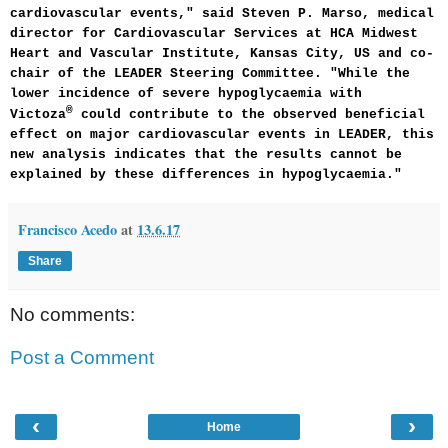
cardiovascular events," said Steven P. Marso, medical
director for Cardiovascular Services at HCA Midwest
Heart and Vascular Institute, Kansas City, US and co-
chair of the LEADER Steering Committee. "While the
lower incidence of severe hypoglycaemia with
®
Victoza
could contribute to the observed beneficial
effect on major cardiovascular events in LEADER, this
new analysis indicates that the results cannot be
explained by these differences in hypoglycaemia."
Francisco Acedo
at
13.6.17
Share
No comments:
Post a Comment
‹
›
Home