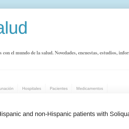
alud
s con el mundo de la salud. Novedades, encuestas, estudios, info
unación
Hospitales
Pacientes
Medicamentos
 Hispanic and non-Hispanic patients with Soliq