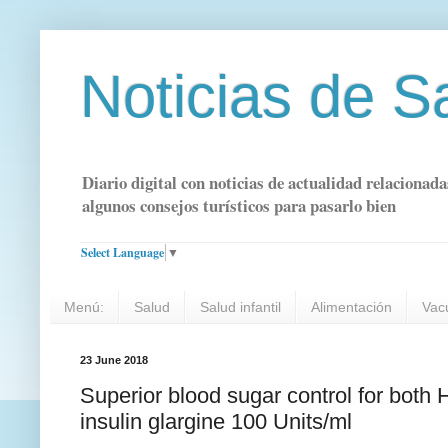
Noticias de S
Diario digital con noticias de actualidad relacionada
algunos consejos turísticos para pasarlo bien
Select Language
▼
Menú:
Salud
Salud infantil
Alimentación
Vac
23 June 2018
Superior blood sugar control for both
insulin glargine 100 Units/ml