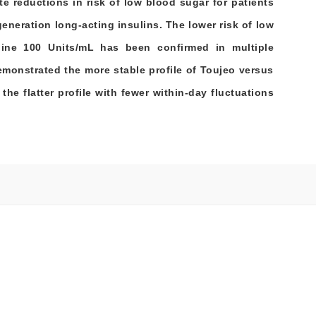
e reductions in risk of low blood sugar for patients
generation long-acting insulins. The lower risk of low
gine 100 Units/mL has been confirmed in multiple
 demonstrated the more stable profile of Toujeo versus
the flatter profile with fewer within-day fluctuations