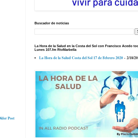
Buscador de noticias
La Hora de la Salud en la Costa del Sol con Francisco Acedo to
Lunes 107.fm RtvMarbella
La Hora de la Salud Costa del Sol 17 de Febrero 2020
- 2/18/2
lder Post