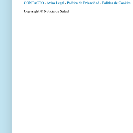
CONTACTO
·
Aviso Legal
·
Política de Privacidad
·
Política de Cookies
Copyright © Noticia de Salud