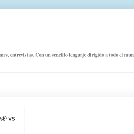
rmes, entrevistas. Con un sencillo lenguaje dirigido a todo el mu
ua® vs