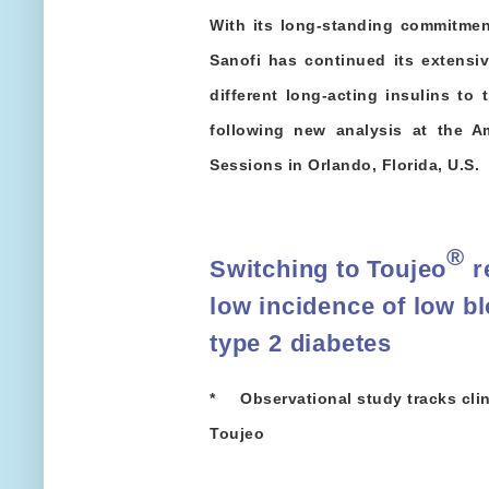
With its long-standing commitmen
Sanofi has continued its extensi
different long-acting insulins to 
following new analysis at the A
Sessions in Orlando, Florida, U.S.
®
Switching to Toujeo
r
low incidence of low bl
type 2 diabetes
* Observational study tracks clin
Toujeo