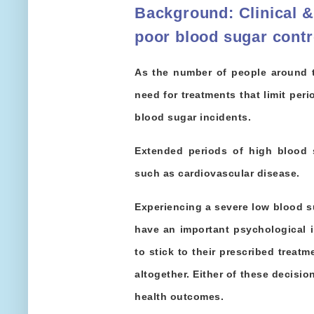
Background
:
Clinical 
poor blood sugar contr
As the number of people around t
need for treatments that limit per
blood sugar incidents.
Extended periods of high blood 
such as cardiovascular disease.
Experiencing a severe low blood s
have an important psychological i
to stick to their prescribed treat
altogether. Either of these decisi
health outcomes.