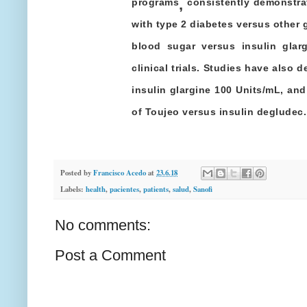
,
programs
consistently demonstrat
with type 2 diabetes versus other 
blood sugar versus insulin glar
clinical trials. Studies have also
insulin glargine 100 Units/mL, and 
of Toujeo versus insulin degludec.
Posted by
Francisco Acedo
at
23.6.18
Labels:
health
,
pacientes
,
patients
,
salud
,
Sanofi
No comments:
Post a Comment