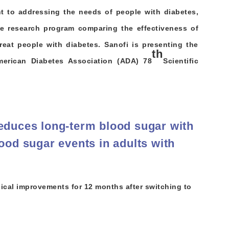
t to addressing the needs of people with diabetes,
ve research program comparing the effectiveness of
treat people with diabetes. Sanofi is presenting the
th
merican Diabetes Association (ADA) 78
Scientific
educes long-term blood sugar with
ood sugar events in adults with
ical improvements for 12 months after switching to