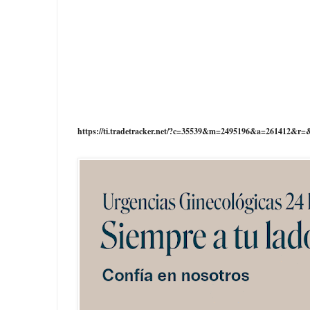
https://ti.tradetracker.net/?c=35539&m=2495196&a=261412&r=