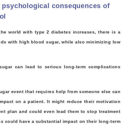
& psychological consequences of
ol
he world with type 2 diabetes increases, there is a
iods with high blood sugar, while also minimizing low
sugar can lead to serious long-term complications
ugar event that requires help from someone else can
mpact on a patient. It might reduce their motivation
ment plan and could even lead them to stop treatment
ons could have a substantial impact on their long-term