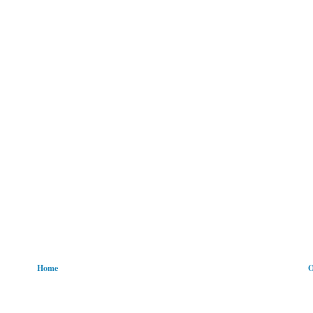
Home
O