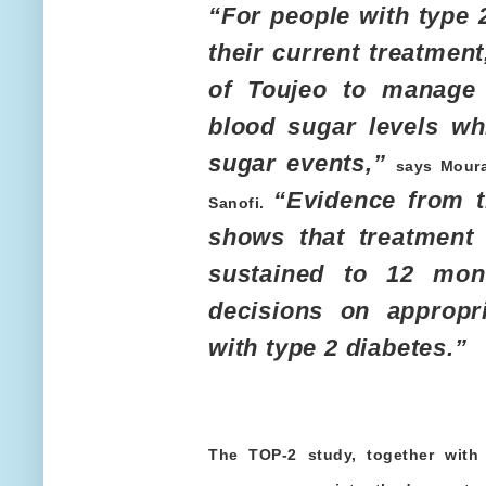
“For people with type 
their current treatmen
of Toujeo to manage 
blood sugar levels wh
sugar events,”
says Moura
“Evidence from t
Sanofi.
shows that treatment 
sustained to 12 mont
decisions on appropri
with type 2 diabetes.”
The TOP-2 study, together with