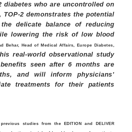
2 diabetes who are uncontrolled on
t, TOP-2 demonstrates the potential
the delicate balance of reducing
ile lowering the risk of low blood
d Behar, Head of Medical Affairs, Europe Diabetes,
his real-world observational study
benefits seen after 6 months are
hs, and will inform physicians’
ate treatments for their patients
 previous studies from the EDITION and DELIVER