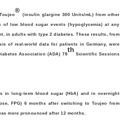
®
Toujeo
(insulin glargine 300 Units/mL) from other
es of low blood sugar events (hypoglycemia) at any
ht, in adults with type 2 diabetes. These results, from
sis of real-world data for patients in Germany, were
th
Diabetes Association (ADA) 78
Scientific Sessions
s in long-term blood sugar (HbA) and in overnight
ose, FPG) 6 months after switching to Toujeo from
 was more pronounced after 12 months.