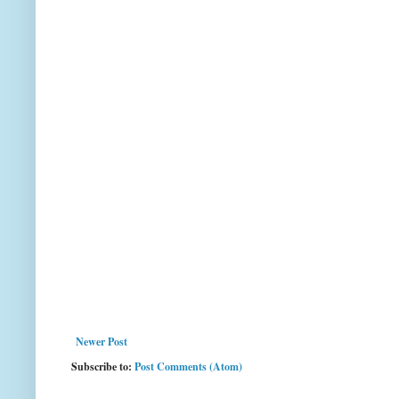
Newer Post
Subscribe to:
Post Comments (Atom)