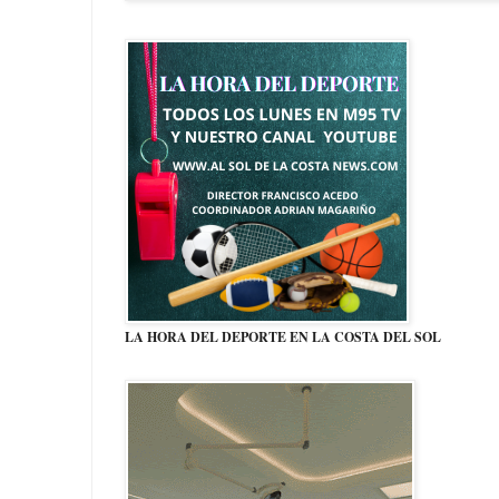
LA HORA DEL DEPORTE EN LA COSTA DEL SOL