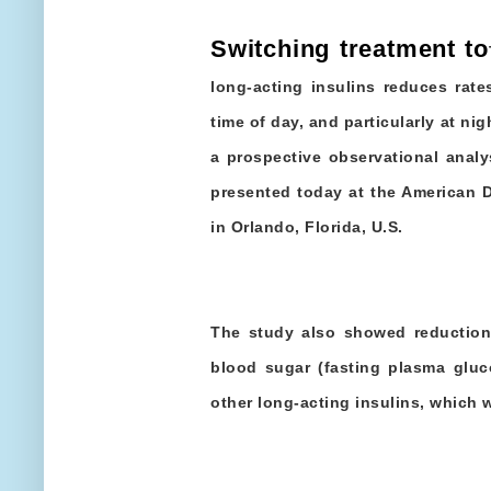
Switching treatment to
long-acting insulins reduces rat
time of day, and particularly at nig
a prospective observational analy
presented today at the American 
in Orlando, Florida, U.S.
The study also showed reduction
blood sugar (fasting plasma gluc
other long-acting insulins, which