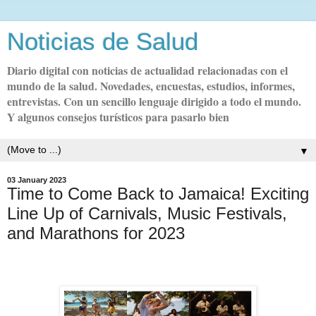
Noticias de Salud
Diario digital con noticias de actualidad relacionadas con el
mundo de la salud. Novedades, encuestas, estudios, informes,
entrevistas. Con un sencillo lenguaje dirigido a todo el mundo.
Y algunos consejos turísticos para pasarlo bien
▼
03 January 2023
Time to Come Back to Jamaica! Exciting
Line Up of Carnivals, Music Festivals,
and Marathons for 2023