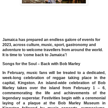
Jamaica has prepared an endless galore of events for
2023, across culture, music, sport, gastronomy and
adventure to welcome travellers from around the world.
It is time to ‘come back to Jamaica’!
Songs for the Soul – Back with Bob Marley
In February, music fans will be treated to a dedicated,
week-long celebration of reggae taking place in the
capital, Kingston. An island-wide celebration of Bob
Marley takes over the island from February 1 – 6,
commemorating the life and achievements of the
legendary superstar. Festivities begin with a ceremonial
laying of a plaque at the Bob Marley Museum in