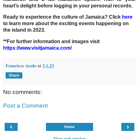
heart’s delight before logging in your personal records.
Ready to experience the culture of Jamaica? Click
here
to learn more about the exciting events happening on
the island in 2023.
**For further information and images visit
https://www.visitjamaica.com/
Francisco Acedo
at
3.1.23
Share
No comments:
Post a Comment
‹
›
Home
View web version