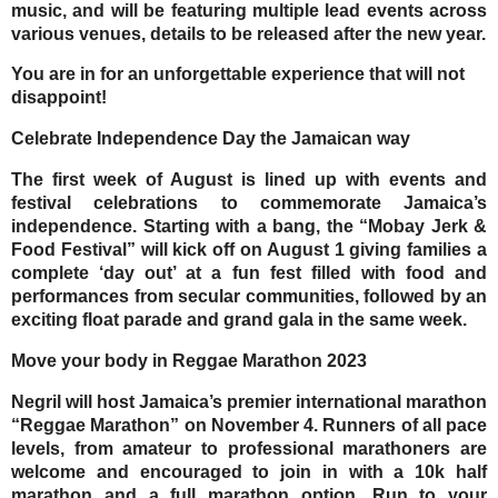
music, and will be featuring multiple lead events across
various venues, details to be released after the new year.
You are in for an unforgettable experience that will not
disappoint!
Celebrate Independence Day the Jamaican way
The first week of August is lined up with events and
festival celebrations to commemorate Jamaica’s
independence. Starting with a bang, the
“Mobay Jerk &
Food Festival”
will kick off on August 1 giving families a
complete ‘day out’ at a fun fest filled with food and
performances from secular communities, followed by an
exciting float parade and grand gala in the same week.
Move your body in Reggae Marathon 2023
Negril will host Jamaica’s premier international marathon
“Reggae Marathon”
on
November 4.
Runners of all pace
levels, from amateur to professional marathoners are
welcome and encouraged to join in with a 10k half
marathon and a full marathon option. Run to your