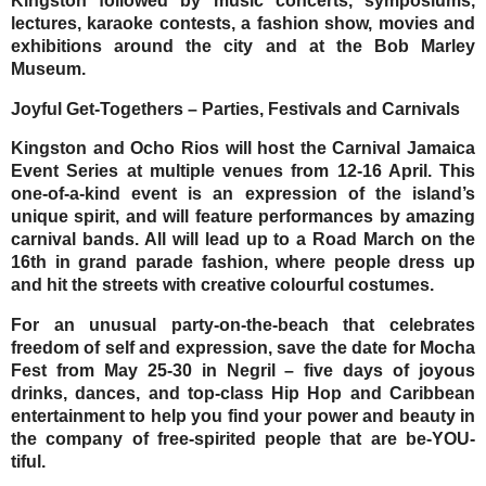
Kingston followed by music concerts, symposiums,
lectures, karaoke contests, a fashion show, movies and
exhibitions around the city and at the Bob Marley
Museum.
Joyful Get-Togethers – Parties, Festivals and Carnivals
Kingston and Ocho Rios will host the
Carnival
Jamaica
Event Series at multiple venues from
12-16 April.
This
one-of-a-kind event is an expression of the island’s
unique spirit, and will feature performances by amazing
carnival bands. All will lead up to a Road March on the
16th in grand parade fashion, where people dress up
and hit the streets with creative colourful costumes.
For an unusual party-on-the-beach that celebrates
freedom of self and expression, save the date for
Mocha
Fest
from
May 25-30
in Negril – five days of joyous
drinks, dances, and top-class Hip Hop and Caribbean
entertainment to help you find your power and beauty in
the company of free-spirited people that are be-YOU-
tiful.