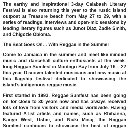
The earthy and inspirational 3-day
Calabash Literary
Festival
is also returning this year to the rustic island
outpost at Treasure beach from
May 27 to 29
, with a
series of readings, interviews and open-mic sessions by
leading literary figures such as Junot Diaz, Zadie Smith,
and Chigozie Obioma.
The Beat Goes On… With Reggae in the Summer
Come to Jamaica in the summer and meet like-minded
music and dancehall culture enthusiasts at the week-
long
Reggae Sumfest
in Montego Bay from
July 16 – 22
this year. Discover talented musicians and new music at
this flagship festival dedicated to showcasing the
island’s indigenous reggae music.
First started in 1993, Reggae Sumfest has been going
on for close to 30 years now and has always received
lots of love from visitors and media worldwide. Having
featured A-list artists and names, such as Rhihanna,
Kanye West, Usher, and Nicki Minaj, the Reggae
Sumfest continues to showcase the best of reggae