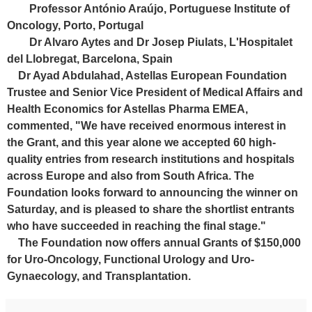
Professor António Araújo, Portuguese Institute of
Oncology, Porto, Portugal
Dr Alvaro Aytes and Dr Josep Piulats, L'Hospitalet
del Llobregat, Barcelona, Spain
Dr Ayad Abdulahad, Astellas European Foundation
Trustee and Senior Vice President of Medical Affairs and
Health Economics for Astellas Pharma EMEA,
commented, "We have received enormous interest in
the Grant, and this year alone we accepted 60 high-
quality entries from research institutions and hospitals
across Europe and also from South Africa. The
Foundation looks forward to announcing the winner on
Saturday, and is pleased to share the shortlist entrants
who have succeeded in reaching the final stage."
The Foundation now offers annual Grants of $150,000
for Uro-Oncology, Functional Urology and Uro-
Gynaecology, and Transplantation.