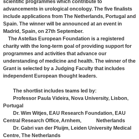
scientific programmes which contribute to
advancements in urological oncology. The five finalists
include applications from The Netherlands, Portugal and
Spain. The winner will be announced at an event in
Madrid, Spain, on 27th September.
The Astellas European Foundation is a registered
charity with the long-term goal of providing support for
programmes and activities that advance our
understanding of medicine and health. The winner of the
Grant is selected by a Judging Faculty that includes
independent European thought leaders.
The shortlist includes teams led by:
Professor Paula Videira, Nova University, Lisbon,
Portugal
Dr. Wim Witjes, EAU Research Foundation, EAU
Central Research Office, Arnhem, Netherlands
Dr. Gabri van der Pluijm, Leiden University Medical
Centre, The Netherlands