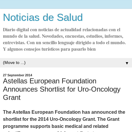
Noticias de Salud
Diario digital con noticias de actualidad relacionadas con el
mundo de la salud. Novedades, encuestas, estudios, informes,
entrevistas. Con un sencillo lenguaje dirigido a todo el mundo.
Y algunos consejos turísticos para pasarlo bien
▼
27 September 2014
Astellas European Foundation
Announces Shortlist for Uro-Oncology
Grant
The Astellas European Foundation has announced the
shortlist for the 2014 Uro-Oncology Grant. The Grant
programme supports basic medical and related