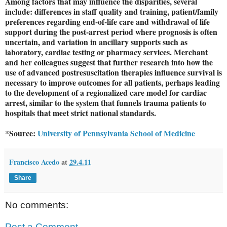
Among factors that may influence the disparities, several
include: differences in staff quality and training, patient/family
preferences regarding end-of-life care and withdrawal of life
support during the post-arrest period where prognosis is often
uncertain, and variation in ancillary supports such as
laboratory, cardiac testing or pharmacy services. Merchant
and her colleagues suggest that further research into how the
use of advanced postresuscitation therapies influence survival is
necessary to improve outcomes for all patients, perhaps leading
to the development of a regionalized care model for cardiac
arrest, similar to the system that funnels trauma patients to
hospitals that meet strict national standards.
*Source:
University of Pennsylvania School of Medicine
Francisco Acedo
at
29.4.11
Share
No comments:
Post a Comment