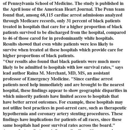
of Pennsylvania School of Medicine. The study is published in
the April issue of the American Heart Journal. The Penn team
found that, among 68,115 cardiac arrest admissions analyzed
through Medicare records, only 31 percent of black patients
treated in hospitals that care for a higher proportion of black
patients survived to be discharged from the hospital, compared
to 46 of those cared for in predominantly white hospitals.
Results showed that even white patients were less likely to
survive when treated at these hospitals which provide care for
higher proportions of black patients.
"Our results also found that black patients were much more
likely to be admitted to hospitals with low survival rates," says
lead author Raina M. Merchant, MD, MS, an assistant
professor of Emergency Medicine. "Since cardiac arrest
patients need help immediately and are brought to the nearest
hospital, these findings appear to show geographic disparities in
which minority patients have limited access to hospitals that
have better arrest outcomes. For example, these hospitals may
not utilize best practices in post-arrest care, such as therapeutic
hypothermia and coronary artery stenting procedures. These
findings have implications for patients of all races, since these
same hospitals had poor survival rates across the board."