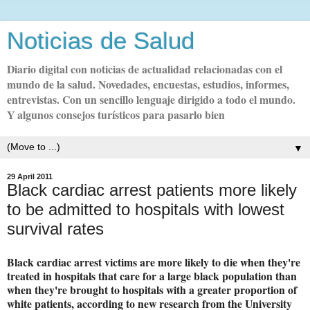
Noticias de Salud
Diario digital con noticias de actualidad relacionadas con el
mundo de la salud. Novedades, encuestas, estudios, informes,
entrevistas. Con un sencillo lenguaje dirigido a todo el mundo.
Y algunos consejos turísticos para pasarlo bien
▼
29 April 2011
Black cardiac arrest patients more likely
to be admitted to hospitals with lowest
survival rates
Black cardiac arrest victims are more likely to die when they're
treated in hospitals that care for a large black population than
when they're brought to hospitals with a greater proportion of
white patients, according to new research from the University