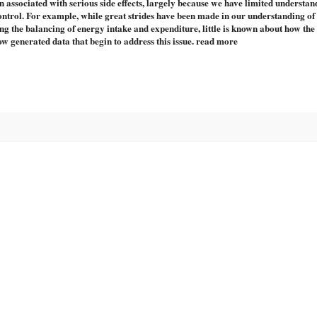
n associated with serious side effects, largely because we have limited understan
ontrol. For example, while great strides have been made in our understanding of
ying the balancing of energy intake and expenditure, little is known about how the
w generated data that begin to address this issue. read more