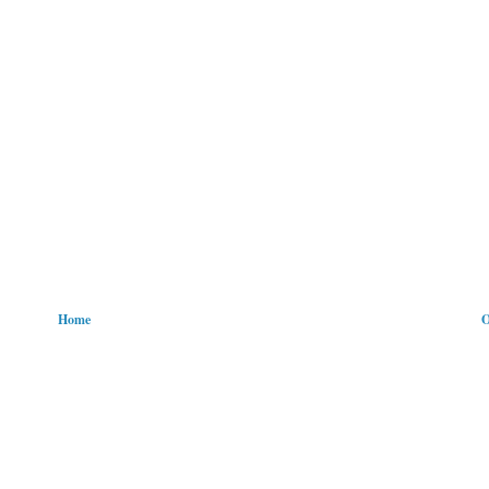
Home
O