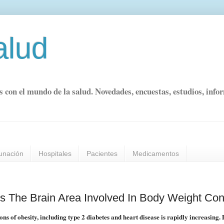
alud
s con el mundo de la salud. Novedades, encuestas, estudios, info
unación
Hospitales
Pacientes
Medicamentos
 The Brain Area Involved In Body Weight Con
s of obesity, including type 2 diabetes and heart disease is rapidly increasing.