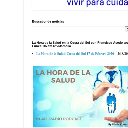
Buscador de noticias
La Hora de la Salud en la Costa del Sol con Francisco Acedo to
Lunes 107.fm RtvMarbella
La Hora de la Salud Costa del Sol 17 de Febrero 2020
- 2/18/2