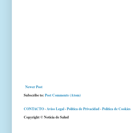
Newer Post
Subscribe to:
Post Comments (Atom)
CONTACTO
·
Aviso Legal
·
Política de Privacidad
·
Política de Cookies
Copyright © Noticia de Salud