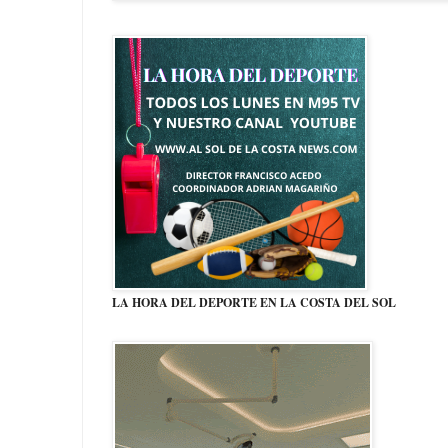
LA HORA DEL DEPORTE EN LA COSTA DEL SOL