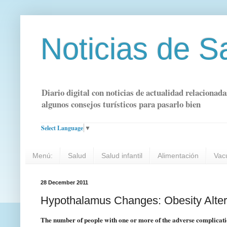
Noticias de S
Diario digital con noticias de actualidad relacionada
algunos consejos turísticos para pasarlo bien
Select Language
▼
Menú:
Salud
Salud infantil
Alimentación
Vac
28 December 2011
Hypothalamus Changes: Obesity Alters
The number of people with one or more of the adverse complication