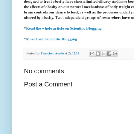
designed to treat obesity have shown limited efficacy and have bee
the effects of obesity on our natural mechanisms of body weight c
brain controls our desire to feed, as well as the processes underl
altered by obesity. Two independent groups of researchers have no
*
Read the whole article on Scientific Blogging
*
More from Scientific Blogging
Posted by
Francisco Acedo
at
28.12.11
No comments:
Post a Comment