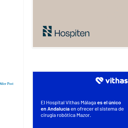
lder Post