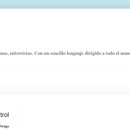
rmes, entrevistas. Con un sencillo lenguaje dirigido a todo el mu
trol
 Drugs