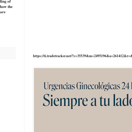
ding of
 how the
 are
https://ti.tradetracker.net/?c=35539&m=2495196&a=261412&r=