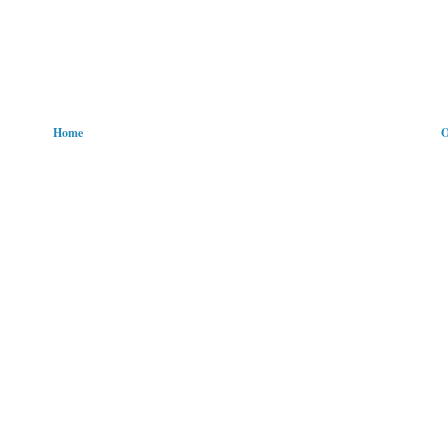
Home
O