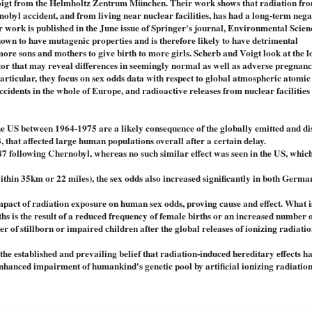
Voigt from the Helmholtz Zentrum München. Their work shows that radiation fr
nobyl accident, and from living near nuclear facilities, has had a long-term nega
ir work is published in the June issue of Springer's journal, Environmental Scie
nown to have mutagenic properties and is therefore likely to have detrimental
r more sons and mothers to give birth to more girls. Scherb and Voigt look at the 
cator that may reveal differences in seemingly normal as well as adverse pregnan
rticular, they focus on sex odds data with respect to global atmospheric atomi
accidents in the whole of Europe, and radioactive releases from nuclear facilities
the US between 1964-1975 are a likely consequence of the globally emitted and d
, that affected large human populations overall after a certain delay.
87 following Chernobyl, whereas no such similar effect was seen in the US, which
within 35km or 22 miles), the sex odds also increased significantly in both Germ
pact of radiation exposure on human sex odds, proving cause and effect. What is
rths is the result of a reduced frequency of female births or an increased number 
ber of stillborn or impaired children after the global releases of ionizing radiat
he established and prevailing belief that radiation-induced hereditary effects ha
enhanced impairment of humankind's genetic pool by artificial ionizing radiation