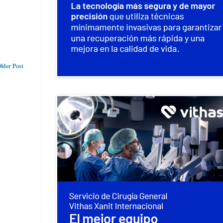
lder Post