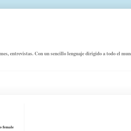
rmes, entrevistas. Con un sencillo lenguaje dirigido a todo el mu
to female