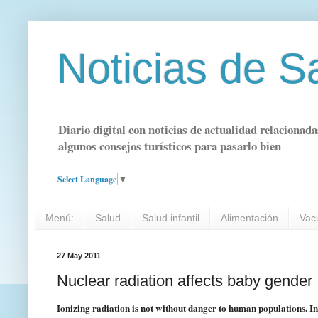
Noticias de S
Diario digital con noticias de actualidad relacionada
algunos consejos turísticos para pasarlo bien
Select Language
▼
Menú:
Salud
Salud infantil
Alimentación
Vac
27 May 2011
Nuclear radiation affects baby gender
Ionizing radiation is not without danger to human populations. Ind