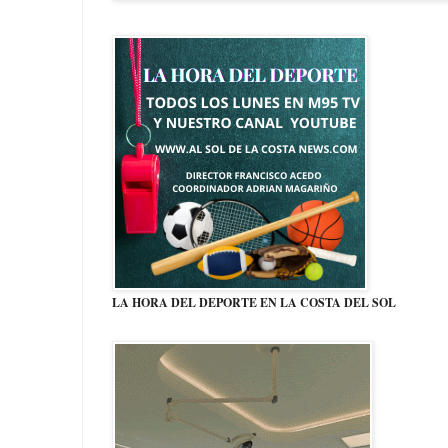
LA HORA DEL DEPORTE EN LA COSTA DEL SOL