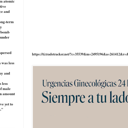
om atomic
tive
nce and
long-term
cy
c bomb
 under
ispersed
https://ti.tradetracker.net/?c=35539&m=2495196&a=261412&r=
 was less
any and
 less
of male
ion amount
ve yet to
."