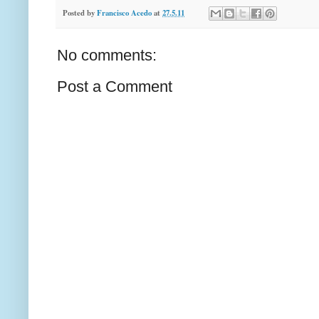
Posted by
Francisco Acedo
at
27.5.11
No comments:
Post a Comment