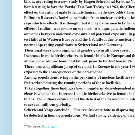
births, according to a new study by Hagen Scherb and Kristina 
bomb testing before the Partial Test Ban Treaty in 1963, the Cher
effect on the ratio of male to female human births (sex odds). The
Pollution Research. Ionizing radiation from nuclear activity is k
reproductive effects. It is thought that it may cause men to fathe
effects of radiation exposure on sex odds - a unique genetic indi
outcomes between maternal exposure and paternal exposure. In pa
test fallout in Western Europe and the US, fallout due to nuclear 
normal operating conditions in Switzerland and Germany.
Their analyses show a significant gender gap in all three cases:
Increases in male births relative to female births in Europe and 
atmospheric atomic bomb test fallout, prior to the test ban in 1963
There was a significant jump of sex odds in Europe in the year 19
exposed to the consequences of the catastrophe.
Among populations living in the proximity of nuclear facilities (
Switzerland during the running periods of those facilities.
Taken together these findings show a long-term, dose-dependent im
clear is whether this increase in male births relative to female bi
births. The authors estimate that the deficit of births and the num
to several millions globally.
Scherb and Voigt conclude: "Our results contribute to disproving t
be detected in human populations. We find strong evidence of an 
**Source:
Springer