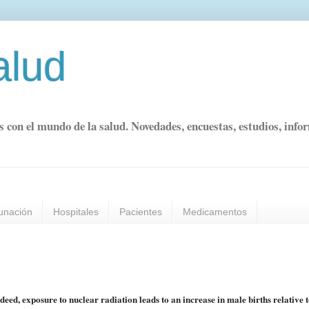
alud
s con el mundo de la salud. Novedades, encuestas, estudios, info
unación
Hospitales
Pacientes
Medicamentos
eed, exposure to nuclear radiation leads to an increase in male births relative 