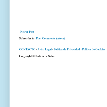
Newer Post
Subscribe to:
Post Comments (Atom)
CONTACTO
·
Aviso Legal
·
Política de Privacidad
·
Política de Cookies
Copyright © Noticia de Salud