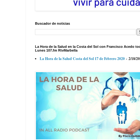
Buscador de noticias
La Hora de la Salud en la Costa del Sol con Francisco Acedo to
Lunes 107.fm RtvMarbella
La Hora de la Salud Costa del Sol 17 de Febrero 2020
- 2/18/2