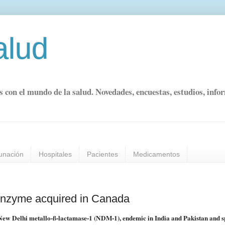
alud
s con el mundo de la salud. Novedades, encuestas, estudios, info
unación
Hospitales
Pacientes
Medicamentos
enzyme acquired in Canada
d New Delhi metallo-ß-lactamase-1 (NDM-1), endemic in India and Pakistan and 