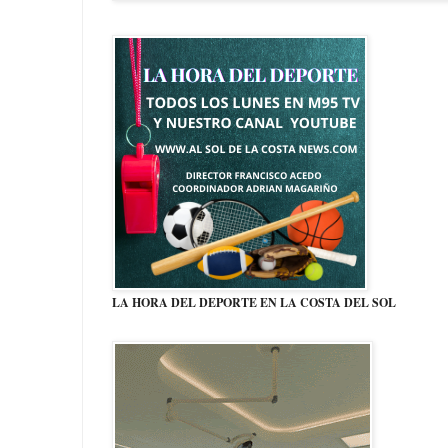
LA HORA DEL DEPORTE EN LA COSTA DEL SOL