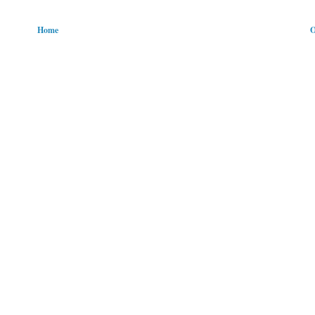
Home
O