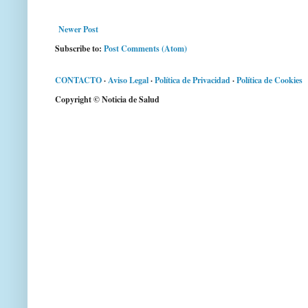
Newer Post
Subscribe to:
Post Comments (Atom)
CONTACTO
·
Aviso Legal
·
Política de Privacidad
·
Política de Cookies
Copyright © Noticia de Salud