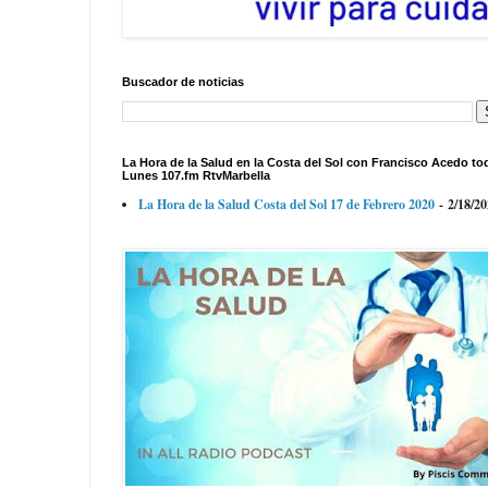
Buscador de noticias
La Hora de la Salud en la Costa del Sol con Francisco Acedo to
Lunes 107.fm RtvMarbella
La Hora de la Salud Costa del Sol 17 de Febrero 2020
- 2/18/2