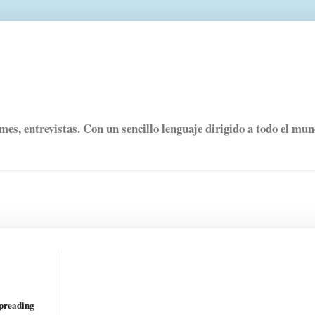
rmes, entrevistas. Con un sencillo lenguaje dirigido a todo el mu
spreading