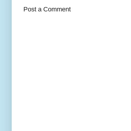
Post a Comment