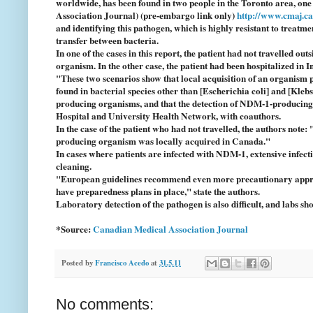
worldwide, has been found in two people in the Toronto area, on
Association Journal) (pre-embargo link only)
http://www.cmaj.c
and identifying this pathogen, which is highly resistant to treat
transfer between bacteria.
In one of the cases in this report, the patient had not travelled ou
organism. In the other case, the patient had been hospitalized in
"These two scenarios show that local acquisition of an organis
found in bacterial species other than [Escherichia coli] and [Kleb
producing organisms, and that the detection of NDM-1-producing 
Hospital and University Health Network, with coauthors.
In the case of the patient who had not travelled, the authors note:
producing organism was locally acquired in Canada."
In cases where patients are infected with NDM-1, extensive infect
cleaning.
"European guidelines recommend even more precautionary approach
have preparedness plans in place," state the authors.
Laboratory detection of the pathogen is also difficult, and labs s
*Source:
Canadian Medical Association Journal
Posted by
Francisco Acedo
at
31.5.11
No comments: