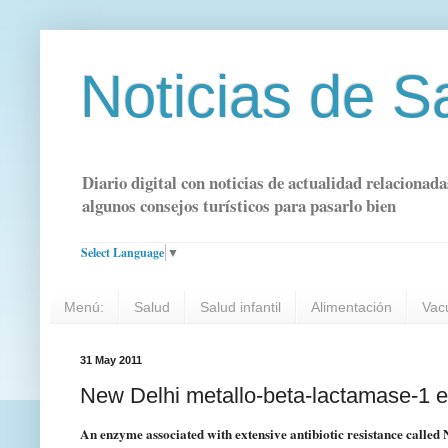
Noticias de S
Diario digital con noticias de actualidad relacionada
algunos consejos turísticos para pasarlo bien
Select Language
▼
Menú:
Salud
Salud infantil
Alimentación
Vac
31 May 2011
New Delhi metallo-beta-lactamase-1 
An enzyme associated with extensive antibiotic resistance calle