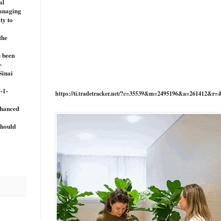
al
managing
ty to
the
s been
-
Sinai
-1-
https://ti.tradetracker.net/?c=35539&m=2495196&a=261412&r=
nhanced
should