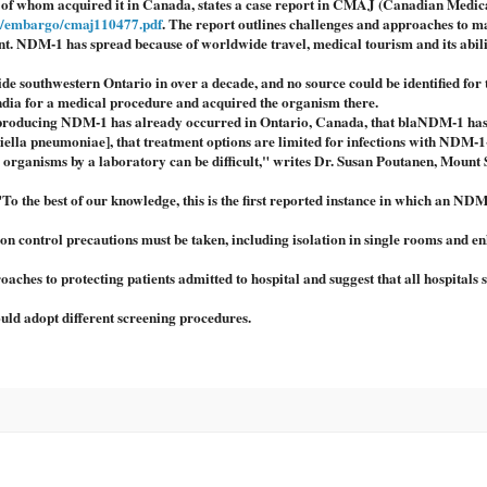
e of whom acquired it in Canada, states a case report in CMAJ (Canadian Medic
a/embargo/cmaj110477.pdf
. The report outlines challenges and approaches to 
ment. NDM-1 has spread because of worldwide travel, medical tourism and its abili
tside southwestern Ontario in over a decade, and no source could be identified for 
 India for a medical procedure and acquired the organism there.
m producing NDM-1 has already occurred in Ontario, Canada, that blaNDM-1 ha
siella pneumoniae], that treatment options are limited for infections with NDM-1
organisms by a laboratory can be difficult," writes Dr. Susan Poutanen, Mount 
 "To the best of our knowledge, this is the first reported instance in which an NDM
ion control precautions must be taken, including isolation in single rooms and e
es to protecting patients admitted to hospital and suggest that all hospitals 
hould adopt different screening procedures.