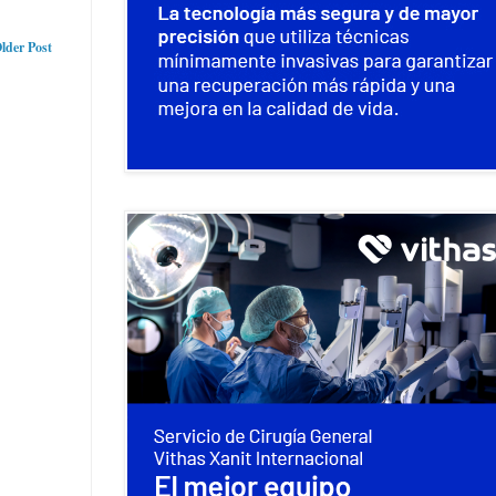
lder Post