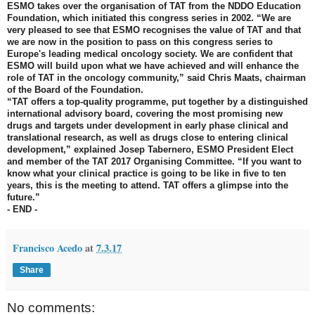
ESMO takes over the organisation of TAT from the NDDO Education
Foundation, which initiated this congress series in 2002. “We are
very pleased to see that ESMO recognises the value of TAT and that
we are now in the position to pass on this congress series to
Europe's leading medical oncology society. We are confident that
ESMO will build upon what we have achieved and will enhance the
role of TAT in the oncology community,” said Chris Maats, chairman
of the Board of the Foundation.
“TAT offers a top-quality programme, put together by a distinguished
international advisory board, covering the most promising new
drugs and targets under development in early phase clinical and
translational research, as well as drugs close to entering clinical
development,” explained Josep Tabernero, ESMO President Elect
and member of the TAT 2017 Organising Committee. “If you want to
know what your clinical practice is going to be like in five to ten
years, this is the meeting to attend. TAT offers a glimpse into the
future.”
- END -
Francisco Acedo
at
7.3.17
Share
No comments: