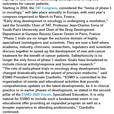
outcomes for cancer patients.
Starting in 2018, the
TAT Congress
, considered the “home of phase 1
in oncology,” will take place annually in Europe, with next year’s
congress organised in March in Paris, France.
“Early drug development in oncology is undergoing a revolution,”
said the Scientific Chair of TAT, Professor Jean-Charles Soria of
South-Paris University and Chair of the Drug Development
Department at Gustave Roussy Cancer Centre in Paris, France.
“Phase 1 trials are no longer the exclusive domain of highly
specialised investigators and scientists. They are now a field where
academia, industry, clinicians, researchers, regulators and scientists
discuss together to speed up the development of new anti-cancer
treatment for the benefit of cancer patients. Safety/toxicity is no
longer the only focus of phase 1 studies. Goals have broadened to
include clinical activity/response and biomarker research.”
“The role of early-phase trials in oncology drug development has
changed dramatically with the advent of precision medicine,” said
ESMO President Fortunato Ciardiello. “ESMO is committed to the
organisation of events and educational activities that provide
comprehensive updates on the latest developments, be it in clinical
practice or in earlier phases of development, as stated in the second
pillar of the
ESMO 2020 Vision
, Specialised Education. It is only
natural for ESMO to include such a fundamental event in our
educational offer providing an expanded program as well as a
broader experience to attending professionals,” Ciardiello
continued.