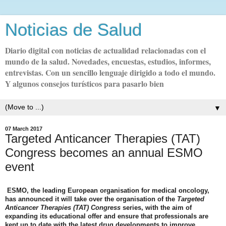
Noticias de Salud
Diario digital con noticias de actualidad relacionadas con el
mundo de la salud. Novedades, encuestas, estudios, informes,
entrevistas. Con un sencillo lenguaje dirigido a todo el mundo.
Y algunos consejos turísticos para pasarlo bien
▼
07 March 2017
Targeted Anticancer Therapies (TAT)
Congress becomes an annual ESMO
event
ESMO, the leading European organisation for medical oncology,
has announced it will take over the organisation of the
Targeted
Anticancer Therapies (TAT) Congress
series, with the aim of
expanding its educational offer and ensure that professionals are
kept up to date with the latest drug developments to improve