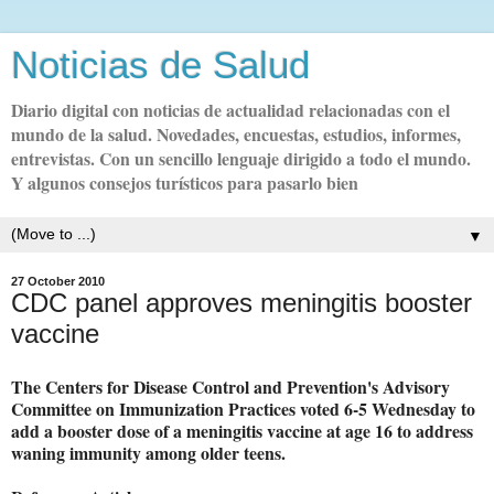
Noticias de Salud
Diario digital con noticias de actualidad relacionadas con el
mundo de la salud. Novedades, encuestas, estudios, informes,
entrevistas. Con un sencillo lenguaje dirigido a todo el mundo.
Y algunos consejos turísticos para pasarlo bien
▼
27 October 2010
CDC panel approves meningitis booster
vaccine
The Centers for Disease Control and Prevention's Advisory
Committee on Immunization Practices voted 6-5 Wednesday to
add a booster dose of a meningitis vaccine at age 16 to address
waning immunity among older teens.