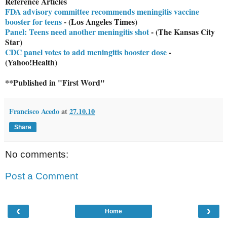
Reference Articles
FDA advisory committee recommends meningitis vaccine
booster for teens
- (Los Angeles Times)
Panel: Teens need another meningitis shot
- (The Kansas City
Star)
CDC panel votes to add meningitis booster dose
-
(Yahoo!Health)
**Published in "First Word"
Francisco Acedo
at
27.10.10
Share
No comments:
Post a Comment
‹
›
Home