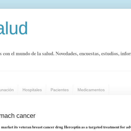
alud
s con el mundo de la salud. Novedades, encuestas, estudios, info
unación
Hospitales
Pacientes
Medicamentos
tomach cancer
 market its veteran breast cancer drug Herceptin as a targeted treatment for a