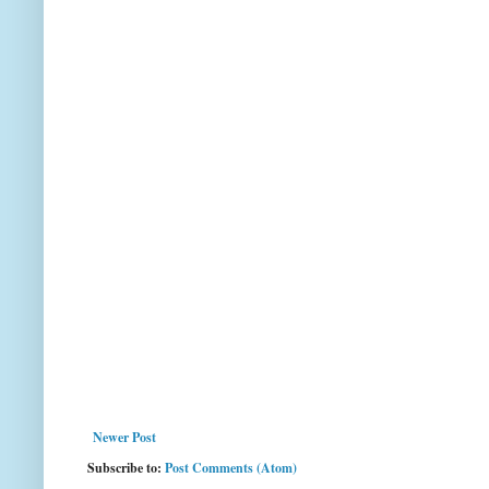
Newer Post
Subscribe to:
Post Comments (Atom)