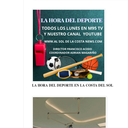
LA HORA DEL DEPORTE EN LA COSTA DEL SOL