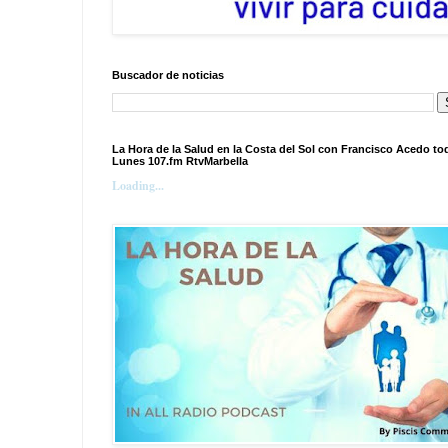
Buscador de noticias
La Hora de la Salud en la Costa del Sol con Francisco Acedo to
Lunes 107.fm RtvMarbella
Loading...