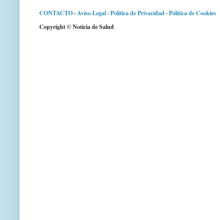
CONTACTO
·
Aviso Legal
·
Política de Privacidad
·
Política de Cookies
Copyright © Noticia de Salud