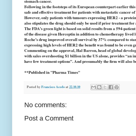
stomach cancer.
Following in the footsteps of its European counterpart earlier th
safe and effective treatment for patients with metastatic cancer o
However, only patients with tumours expressing HER2 - a protein p
also stipulates the drug should only be used if prior treatment fo
The FDA’s green light is based on solid results from a 594-patie
of the disease given Herceptin in addition to chemotherapy lived l
Roche’s drug improved overall survival by 37% compared to stand
expressing high levels of HER2 the benefit was found to be even g
Commenting on the approval, Hal Barron, head of global developm
with sales overshooting $1 billion in the US alone, provides “an i
have few treatment options”. And presumably the firm will also b
**Published in "Pharma Times"
Posted by
Francisco Acedo
at
22.10.10
No comments:
Post a Comment