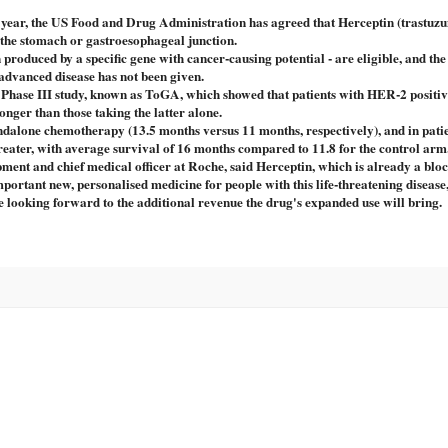
is year, the US Food and Drug Administration has agreed that Herceptin (trastuzu
f the stomach or gastroesophageal junction.
roduced by a specific gene with cancer-causing potential - are eligible, and th
r advanced disease has not been given.
nt Phase III study, known as ToGA, which showed that patients with HER-2 positi
onger than those taking the latter alone.
alone chemotherapy (13.5 months versus 11 months, respectively), and in pati
reater, with average survival of 16 months compared to 11.8 for the control arm
ent and chief medical officer at Roche, said Herceptin, which is already a blo
mportant new, personalised medicine for people with this life-threatening diseas
e looking forward to the additional revenue the drug's expanded use will bring.