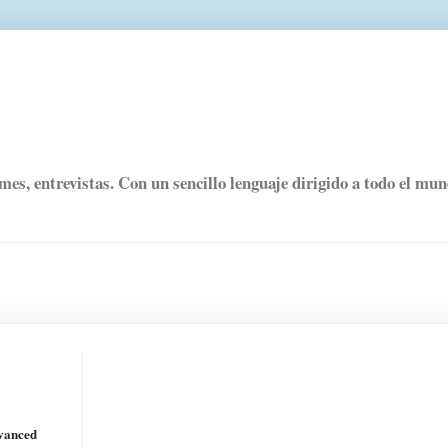
rmes, entrevistas. Con un sencillo lenguaje dirigido a todo el mu
dvanced