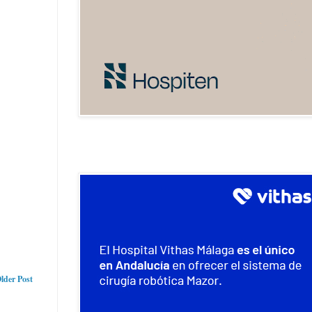
lder Post