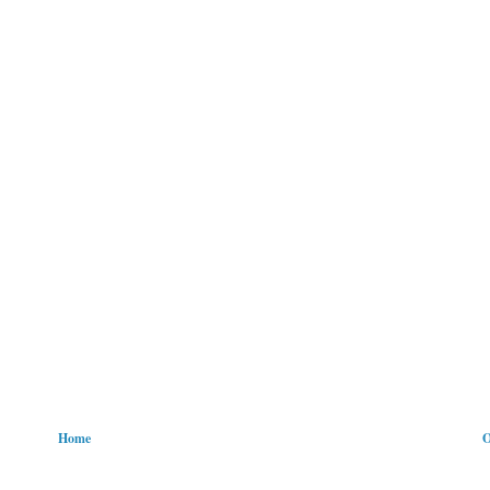
Home
O