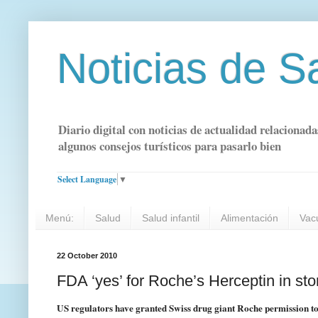
Noticias de S
Diario digital con noticias de actualidad relacionada
algunos consejos turísticos para pasarlo bien
Select Language
▼
Menú:
Salud
Salud infantil
Alimentación
Vac
22 October 2010
FDA ‘yes’ for Roche’s Herceptin in s
US regulators have granted Swiss drug giant Roche permission to