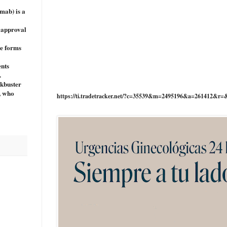
mab) is a
e approval
ve forms
ents
.
ckbuster
e, who
https://ti.tradetracker.net/?c=35539&m=2495196&a=261412&r=