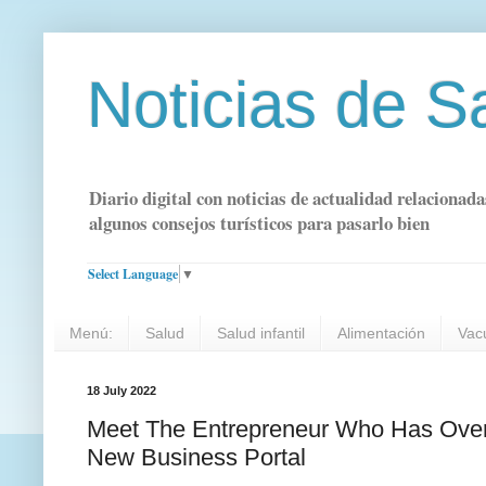
Noticias de S
Diario digital con noticias de actualidad relacionada
algunos consejos turísticos para pasarlo bien
Select Language
▼
Menú:
Salud
Salud infantil
Alimentación
Vac
18 July 2022
Meet The Entrepreneur Who Has Over
New Business Portal