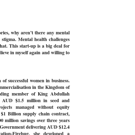
tories, why aren’t there any mental
he stigma. Mental health challenges
hat. This start-up is a big deal for
lieve in myself again and willing to
 of successful women in business.
mmercialisation in the Kingdom of
nding member of King Abdullah
er AUD $1.5 million in seed and
rojects managed without equity
1 Billion supply chain contract,
 million savings over three years
W Government delivering AUD $12.4
tion-Firebug, she developed a