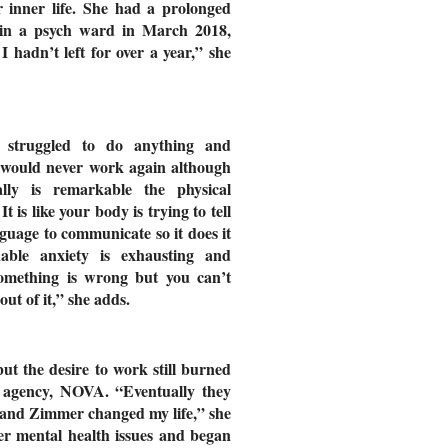
r inner life. She had a prolonged
d in a psych ward in March 2018,
 hadn’t left for over a year,” she
 struggled to do anything and
I would never work again although
lly is remarkable the physical
 is like your body is trying to tell
guage to communicate so it does it
able anxiety is exhausting and
 something is wrong but you can’t
out of it,” she adds.
ut the desire to work still burned
t agency, NOVA. “Eventually they
nd Zimmer changed my life,” she
uer mental health issues and began