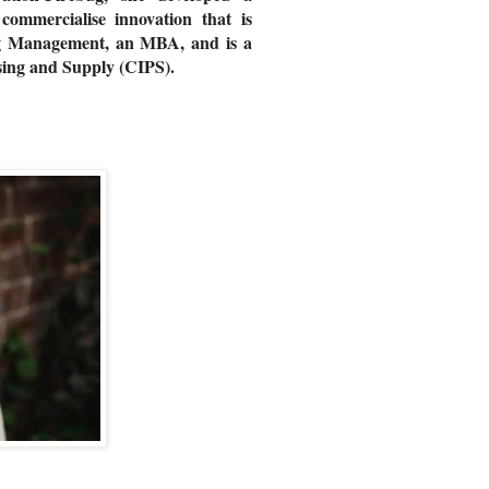
ommercialise innovation that is
ing Management, an MBA, and is a
hasing and Supply (CIPS).