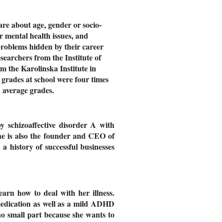
are about age, gender or socio-
r mental health issues, and
 problems hidden by their career
searchers from the Institute of
m the Karolinska Institute in
grades at school were four times
h average grades.
 schizoaffective disorder A with
he is also the founder and CEO of
h a history of successful businesses
arn how to deal with her illness.
 medication as well as a mild ADHD
o small part because she wants to