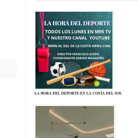
LA HORA DEL DEPORTE EN LA COSTA DEL SOL