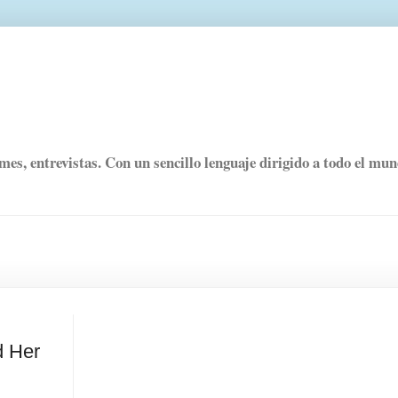
rmes, entrevistas. Con un sencillo lenguaje dirigido a todo el mu
d Her