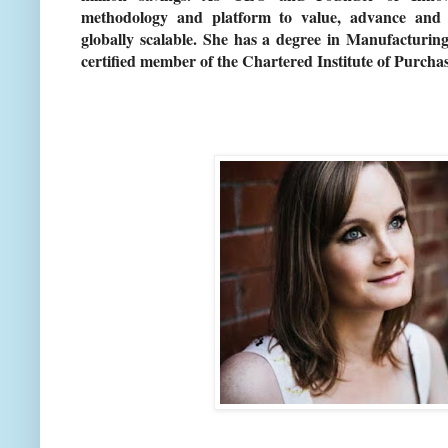
methodology and platform to value, advance and c
globally scalable. She has a degree in Manufactur
certified member of the Chartered Institute of Purc