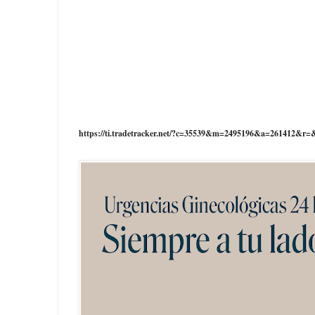
https://ti.tradetracker.net/?c=35539&m=2495196&a=261412&r=