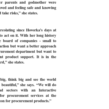
 her parents and godmother were
 loved and feeling safe and knowing
ake risks,” she states.
colating since Hovorka’s days at
o act on it. With her long history
e board of companies - small to
ction but want a better approach
ocurement department but want to
nt product support. It is in the
rd,” she states.
big, think big and see the world
 beautiful,” she says. “We will do
and sectors with an Interactive
for procurement services at the
on for procurement products.”