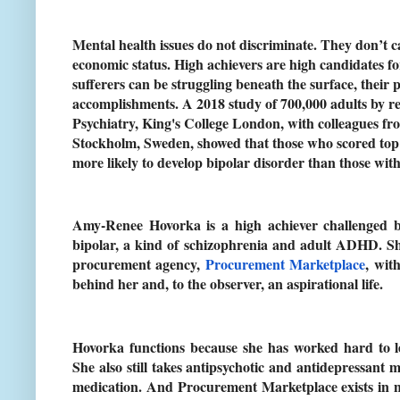
Mental health issues do not discriminate. They don’t c
economic status. High achievers are high candidates fo
sufferers can be struggling beneath the surface, their
accomplishments. A 2018 study of 700,000 adults by re
Psychiatry, King's College London, with colleagues fro
Stockholm, Sweden, showed that those who scored top 
more likely to develop bipolar disorder than those wit
Amy-Renee Hovorka is a high achiever challenged by
bipolar, a kind of schizophrenia and adult ADHD. S
procurement agency,
Procurement Marketplace
, wit
behind her and, to the observer, an aspirational life.
Hovorka functions because she has worked hard to le
She also still takes antipsychotic and antidepressant
medication. And Procurement Marketplace exists in n