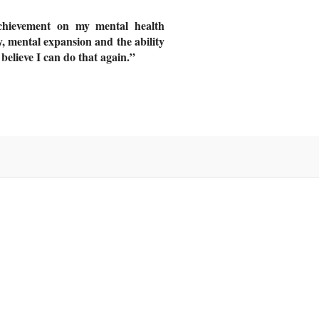
chievement on my mental health
ty, mental expansion and the ability
 believe I can do that again.”