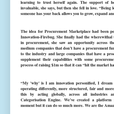
learning to trust herself again. The support of
invaluable, she says, but then she fell in love. “Being
someone has your back allows you to grow, expand and t
The idea for Procurement Marketplace had been per
Innovation-Firebug. She finally had the wherewithal t
in procurement, she saw an opportunity across th
medium companies that don’t have a procurement fun
to the industry and large companies that have a pr
supplement their capabilities with some procureme
process of raising $1m so that it can “hit the market ha
“My 'why' is I am innovation personified, I dream 
operating differently, more structured, fair and more
this by acting globally, across all industries 
Categorisation Engine. We’ve created a platform 
moment but it can do so much more. We are the Amaz