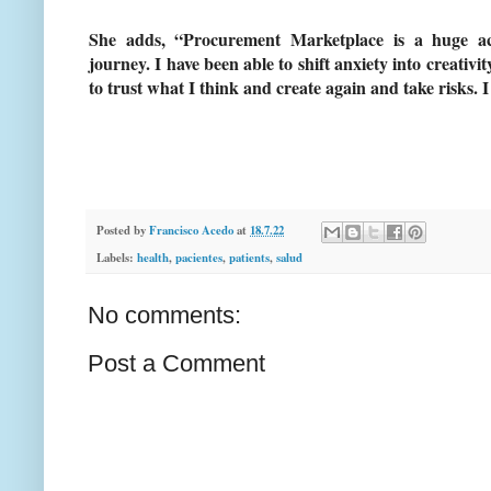
She adds, “Procurement Marketplace is a huge a
journey. I have been able to shift anxiety into creativi
to trust what I think and create again and take risks. I
Posted by
Francisco Acedo
at
18.7.22
Labels:
health
,
pacientes
,
patients
,
salud
No comments:
Post a Comment