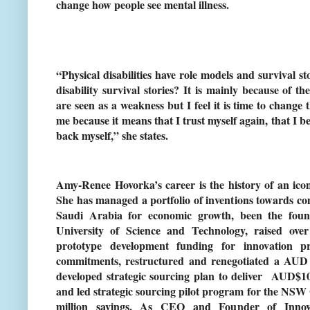
change how people see mental illness.
“Physical disabilities have role models and survival s
disability survival stories? It is mainly because of t
are seen as a weakness but I feel it is time to change t
me because it means that I trust myself again, that I be
back myself,” she states.
Amy-Renee Hovorka’s career is the history of an icon
She has managed a portfolio of inventions towards co
Saudi Arabia for economic growth, been the fou
University of Science and Technology, raised ov
prototype development funding for innovation p
commitments, restructured and renegotiated a AUD $
developed strategic sourcing plan to deliver AUD$100
and led strategic sourcing pilot program for the NS
million savings. As CEO and Founder of Innova