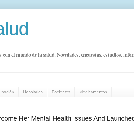
alud
s con el mundo de la salud. Novedades, encuestas, estudios, info
unación
Hospitales
Pacientes
Medicamentos
come Her Mental Health Issues And Launche