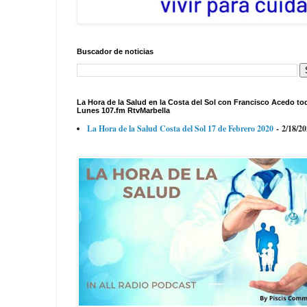
Buscador de noticias
La Hora de la Salud en la Costa del Sol con Francisco Acedo to
Lunes 107.fm RtvMarbella
La Hora de la Salud Costa del Sol 17 de Febrero 2020
- 2/18/2