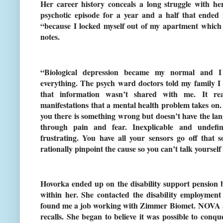
Her career history conceals a long struggle with he
psychotic episode for a year and a half that ende
“because I locked myself out of my apartment which I
notes.
“Biological depression became my normal and I
everything. The psych ward doctors told my family 
that information wasn’t shared with me. It rea
manifestations that a mental health problem takes on. It
you there is something wrong but doesn’t have the lan
through pain and fear. Inexplicable and undefin
frustrating. You have all your sensors go off that
rationally pinpoint the cause so you can’t talk yourself 
Hovorka ended up on the disability support pension b
within her. She contacted the disability employmen
found me a job working with Zimmer Biomet. NOVA a
recalls. She began to believe it was possible to conq