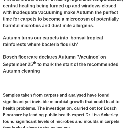
central heating being turned up and windows closed
with inadequate vacuuming make Autumn the perfect
time for carpets to become a microcosm of potentially
harmful microbes and dust-mite allergens.
Autumn turns our carpets into ‘bonsai tropical
rainforests where bacteria flourish’
Bosch floorcare declares Autumn ‘Vacuinox’ on
th
September 25
to mark the start of the recommended
Autumn cleaning
Samples taken from carpets and analysed have found
significant yet invisible microbial growth that could lead to
health problems. The investigation, carried out for Bosch
Floorcare by leading public health expert Dr Lisa Ackerley
found significant levels of microbes and moulds in carpets