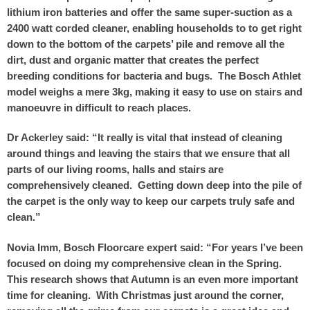
lithium iron batteries and offer the same super-suction as a
2400 watt corded cleaner, enabling households to to get right
down to the bottom of the carpets’ pile and remove all the
dirt, dust and organic matter that creates the perfect
breeding conditions for bacteria and bugs. The Bosch Athlet
model weighs a mere 3kg, making it easy to use on stairs and
manoeuvre in difficult to reach places.
Dr Ackerley said: “It really is vital that instead of cleaning
around things and leaving the stairs that we ensure that all
parts of our living rooms, halls and stairs are
comprehensively cleaned. Getting down deep into the pile of
the carpet is the only way to keep our carpets truly safe and
clean.”
Novia Imm, Bosch Floorcare expert said: “For years I’ve been
focused on doing my comprehensive clean in the Spring.
This research shows that Autumn is an even more important
time for cleaning. With Christmas just around the corner,