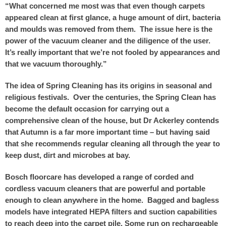
“What concerned me most was that even though carpets
appeared clean at first glance, a huge amount of dirt, bacteria
and moulds was removed from them. The issue here is the
power of the vacuum cleaner and the diligence of the user.
It’s really important that we’re not fooled by appearances and
that we vacuum thoroughly.”
The idea of Spring Cleaning has its origins in seasonal and
religious festivals. Over the centuries, the Spring Clean has
become the default occasion for carrying out a
comprehensive clean of the house, but Dr Ackerley contends
that Autumn is a far more important time – but having said
that she recommends regular cleaning all through the year to
keep dust, dirt and microbes at bay.
Bosch floorcare has developed a range of corded and
cordless vacuum cleaners that are powerful and portable
enough to clean anywhere in the home. Bagged and bagless
models have integrated HEPA filters and suction capabilities
to reach deep into the carpet pile. Some run on rechargeable