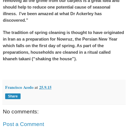
removing all the grime from our carpets is a great idea and
should help to reduce one potential cause of seasonal
illness. I’ve been amazed at what Dr Ackerley has
discovered.”
The tradition of spring cleaning is thought to have originated
in Iran as a preparation for Nowruz, the Persian New Year
which falls on the first day of spring. As part of the
preparations, households are cleaned in a ritual called
khaneh takani (“shaking the house”).
Francisco Acedo
at
25.9.15
Share
No comments:
Post a Comment