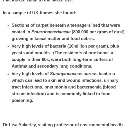
that looked clean to the naked eye.
In a sample of UK homes she found:
Sections of carpet beneath a teenagers’ bed that were
coated in
Enterobacteriaceae
(800,000 per gram of dust)
growing in faecal matter and food debris.
Very high levels of bacteria (10million per gram), plus
yeasts and moulds. (The residents of one home, a
couple in their 60s, were both long-term suffers of
Asthma and secondary lung conditions.
Very high levels of
Staphylococcus aureus
bacteria
which can lead to skin and wound infections, urinary
tract infections, pneumonia and bacteraemia (blood
stream infection) and is commonly linked to food
poisoning.
Dr Lisa Ackerley, visiting professor of environmental health