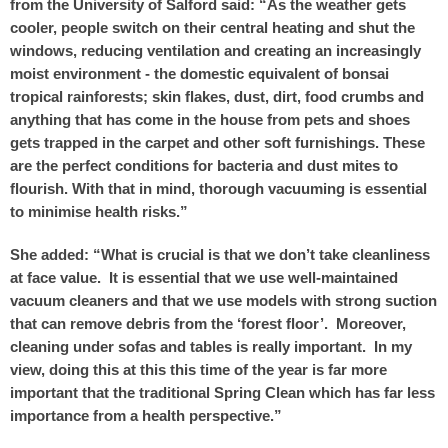
from the University of Salford said: “As the weather gets
cooler, people switch on their central heating and shut the
windows, reducing ventilation and creating an increasingly
moist environment - the domestic equivalent of bonsai
tropical rainforests; skin flakes, dust, dirt, food crumbs and
anything that has come in the house from pets and shoes
gets trapped in the carpet and other soft furnishings. These
are the perfect conditions for bacteria and dust mites to
flourish. With that in mind, thorough vacuuming is essential
to minimise health risks.”
She added: “What is crucial is that we don’t take cleanliness
at face value. It is essential that we use well-maintained
vacuum cleaners and that we use models with strong suction
that can remove debris from the ‘forest floor’. Moreover,
cleaning under sofas and tables is really important. In my
view, doing this at this this time of the year is far more
important that the traditional Spring Clean which has far less
importance from a health perspective.”