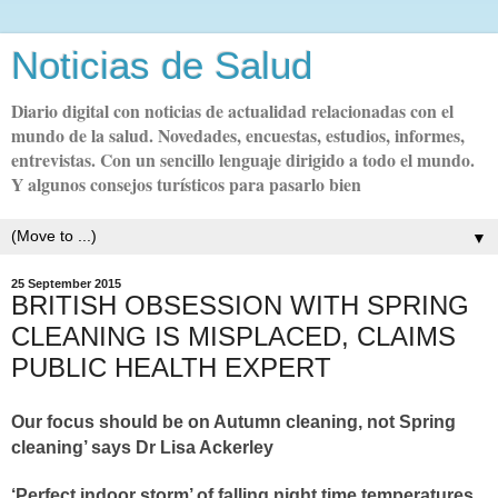
Noticias de Salud
Diario digital con noticias de actualidad relacionadas con el
mundo de la salud. Novedades, encuestas, estudios, informes,
entrevistas. Con un sencillo lenguaje dirigido a todo el mundo.
Y algunos consejos turísticos para pasarlo bien
▼
25 September 2015
BRITISH OBSESSION WITH SPRING
CLEANING IS MISPLACED, CLAIMS
PUBLIC HEALTH EXPERT
O
ur focus should be on Autumn cleaning, not Spring
cleaning’ says Dr Lisa Ackerley
‘Perfect indoor storm’ of falling night time temperatures,