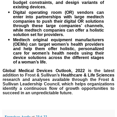
budget constraints, and design variants of
existing devices.
Digital operating room (OR) vendors can
enter into partnerships with large medtech
companies to push their
digital OR solutions
through these large companies’ channels,
while medtech companies can offer a holistic
solution set for providers.
Medtech original equipment manufacturers
(OEMs) can target women’s health providers
and help them offer
holistic, personalized
care for women’s health needs
using their
device solutions across the different stages
of a woman’s life.
Global Medical Devices Outlook, 2022
is the latest
addition to Frost & Sullivan’s
Healthcare & Life Sciences
research and analyses available through the Frost &
Sullivan Leadership Council, which helps organizations
identify a continuous flow of growth opportunities to
succeed in an unpredictable future.
Francisco Acedo
at
23.6.22