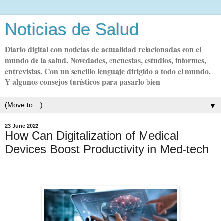
Noticias de Salud
Diario digital con noticias de actualidad relacionadas con el
mundo de la salud. Novedades, encuestas, estudios, informes,
entrevistas. Con un sencillo lenguaje dirigido a todo el mundo.
Y algunos consejos turísticos para pasarlo bien
▼
23 June 2022
How Can Digitalization of Medical
Devices Boost Productivity in Med-tech