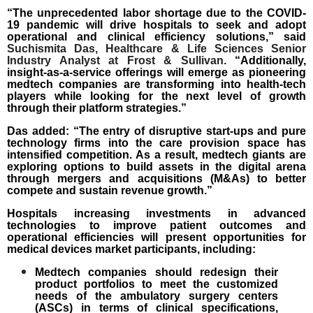
“The unprecedented labor shortage due to the COVID-
19 pandemic will drive hospitals to seek and adopt
operational and clinical efficiency solutions,” said
Suchismita Das, Healthcare & Life Sciences Senior
Industry Analyst at Frost & Sullivan
.
“Additionally,
insight-as-a-service offerings will emerge as pioneering
medtech companies are transforming into health-tech
players while looking for the next level of growth
through their platform strategies.”
Das added: “The entry of disruptive start-ups and pure
technology firms into the care provision space has
intensified competition. As a result, medtech giants are
exploring options to build assets in the digital arena
through mergers and acquisitions (M&As) to better
compete and sustain revenue growth.”
Hospitals increasing investments in advanced
technologies to improve patient outcomes and
operational efficiencies will present opportunities for
medical devices market participants, including:
Medtech companies should redesign their
product portfolios to meet the customized
needs of the
ambulatory surgery centers
(ASCs)
in terms of clinical specifications,