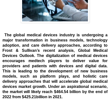
The global medical devices industry is undergoing a
major transformation in business models, technology
adoption, and care delivery approaches, according to
Frost & Sullivan’s recent analysis,
Global Medical
Devices Outlook
. The digitalization of medical devices
encourages medtech players to deliver value for
providers and patients with devices and digital data.
This is leading to the development of new business
models, such as platform plays, and holistic care
delivery approaches that will accelerate global medical
devices market growth. Under an aspirational scenario,
the market will likely reach $464.54 billion by the end of
2022 from $425.21billion in 2021.