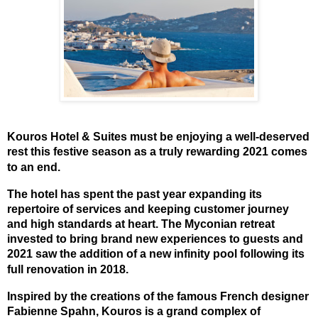
Kouros Hotel & Suites must be enjoying a well-deserved
rest this festive season as a truly rewarding 2021 comes
to an end.
The hotel has spent the past year expanding its
repertoire of services and keeping customer journey
and high standards at heart. The Myconian retreat
invested to bring brand new experiences to guests and
2021 saw the addition of a new infinity pool following its
full renovation in 2018.
Inspired by the creations of the famous French designer
Fabienne Spahn, Kouros is a grand complex of