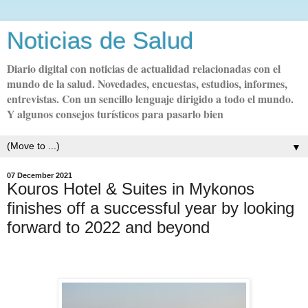
Noticias de Salud
Diario digital con noticias de actualidad relacionadas con el
mundo de la salud. Novedades, encuestas, estudios, informes,
entrevistas. Con un sencillo lenguaje dirigido a todo el mundo.
Y algunos consejos turísticos para pasarlo bien
▼
07 December 2021
Kouros Hotel & Suites in Mykonos
finishes off a successful year by looking
forward to 2022 and beyond