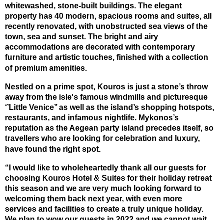
whitewashed, stone-built buildings. The elegant
property has 40 modern, spacious rooms and suites, all
recently renovated, with unobstructed sea views of the
town, sea and sunset. The bright and airy
accommodations are decorated with contemporary
furniture and artistic touches, finished with a collection
of premium amenities.
Nestled on a prime spot, Kouros is just a stone’s throw
away from the isle's famous windmills and picturesque
‘’Little Venice’’ as well as the island’s shopping hotspots,
restaurants, and infamous nightlife. Mykonos’s
reputation as the Aegean party island precedes itself, so
travellers who are looking for celebration and luxury,
have found the right spot.
“I would like to wholeheartedly thank all our guests for
choosing Kouros Hotel & Suites for their holiday retreat
this season and we are very much looking forward to
welcoming them back next year, with even more
services and facilities to create a truly unique holiday.
We plan to wow our guests in 2022 and we cannot wait