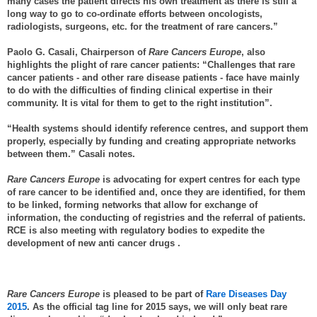
many cases the patient directs his own treatment as there is still a
long way to go to co-ordinate efforts between oncologists,
radiologists, surgeons, etc. for the treatment of rare cancers.”
Paolo G. Casali, Chairperson of
Rare Cancers Europe
, also
highlights the plight of rare cancer patients: “Challenges that rare
cancer patients - and other rare disease patients - face have mainly
to do with the difficulties of finding clinical expertise in their
community. It is vital for them to get to the right institution”.
“Health systems should identify reference centres, and support them
properly, especially by funding and creating appropriate networks
between them.” Casali notes.
Rare Cancers Europe
is advocating for expert centres for each type
of rare cancer to be identified and, once they are identified, for them
to be linked, forming networks that allow for exchange of
information, the conducting of registries and the referral of patients.
RCE is also meeting with regulatory bodies to expedite the
development of new anti cancer drugs .
Rare Cancers Europe
is pleased to be part of
Rare Diseases Day
2015
. As the official tag line for 2015 says, we will only beat rare