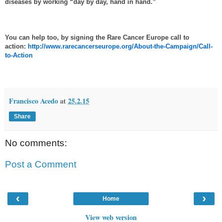
diseases by working “
day by day, hand in hand
.”
You can help too, by signing the Rare Cancer Europe call to
action:
http://www.rarecancerseurope.org/About-the-Campaign/Call-
to-Action
Francisco Acedo
at
25.2.15
Share
No comments:
Post a Comment
‹
›
Home
View web version