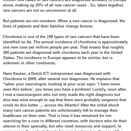
alone, making up 20% of all new cancer cases . So, taken together,
rare cancers are not so uncommon at all.
But patients are not numbers. When a rare cancer is diagnosed, the
lives of patients and their families change forever.
Chordoma is one of the 198 types of rare cancers that have been
identified so far. The annual incidence of chordoma is approximately
one new case per million people per year. That means that roughly
300 patients are diagnosed with chordoma each year in the United
States. The incidence in Europe appears to be similar, but is
unknown in other continents.
Hans Keulen, a Dutch ICT entrepreneur was diagnosed with
Chordoma in 2009, after several mis diagnoses. He explains that
”when your neurologist, looking at your scan says: ‘I have never
seen this before’, you know you have a problem! Luckily, soon after,
I met a neurosurgeon who not only made the right diagnosis but
also was wise enough to say that there were probably surgeons that
could do this better … across the Atlantic! After the initial shock
many rare cancer patients are unfortunately left to manage their
healthcare on their own. That is how it has remained for me:
searching for a cure in different countries, with doctors who do their
utmost in their specialty, but who need resources and support. In