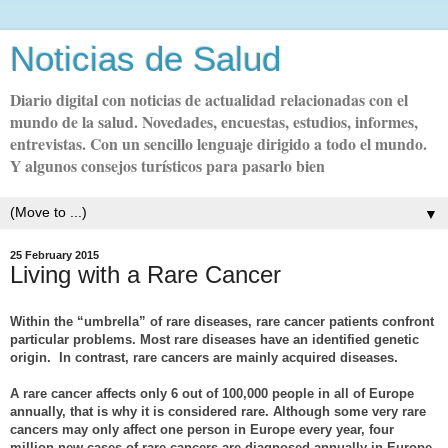
Noticias de Salud
Diario digital con noticias de actualidad relacionadas con el
mundo de la salud. Novedades, encuestas, estudios, informes,
entrevistas. Con un sencillo lenguaje dirigido a todo el mundo.
Y algunos consejos turísticos para pasarlo bien
▼
25 February 2015
Living with a Rare Cancer
Within the “umbrella” of rare diseases, rare cancer patients confront
particular problems. Most rare diseases have an identified genetic
origin. In contrast, rare cancers are mainly acquired diseases.
A rare cancer affects only 6 out of 100,000 people in all of Europe
annually, that is why it is considered rare. Although some very rare
cancers may only affect one person in Europe every year, four
million new cases of rare cancers are diagnosed annually in Europe