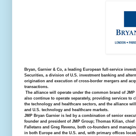
Bryan, Garnier & Co, a leading European full-service inve
Securities, a division of U.S. investment banking and al
origination and execution of cross-border mergers and acqu
transactions.
The alliance will operate under the common brand of JMP B
also continue to operate separately, providing services to c
the technology and healthcare sectors, and the alliance wil
and U.S. technology and healthcare markets.
JMP Bryan Garnier is led by a combination of senior execu
founder and president of JMP Group; Thomas Kilian, chief o
Falletans and Greg Revenu, both co-founders and managing 
in both Europe and the U.S. and, with primary offices loc