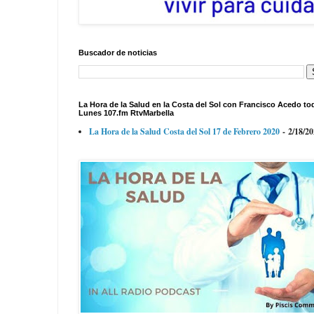
Buscador de noticias
La Hora de la Salud en la Costa del Sol con Francisco Acedo to
Lunes 107.fm RtvMarbella
La Hora de la Salud Costa del Sol 17 de Febrero 2020
- 2/18/2