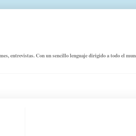
rmes, entrevistas. Con un sencillo lenguaje dirigido a todo el mu