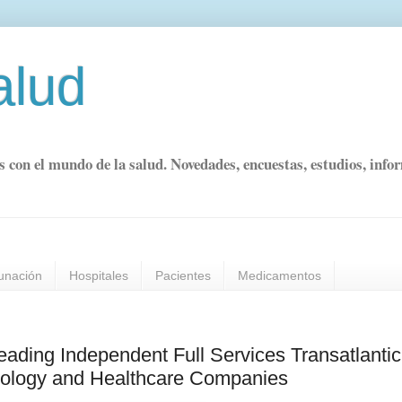
alud
s con el mundo de la salud. Novedades, encuestas, estudios, info
unación
Hospitales
Pacientes
Medicamentos
ing Independent Full Services Transatlantic
hnology and Healthcare Companies