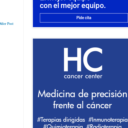
lder Post