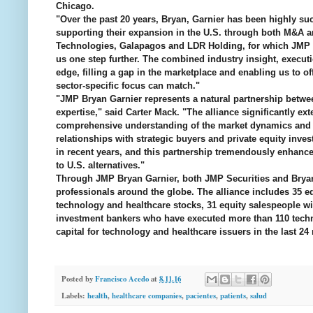
Chicago.
"Over the past 20 years, Bryan, Garnier has been highly su
supporting their expansion in the U.S. through both M&A 
Technologies, Galapagos and LDR Holding, for which JMP Sec
us one step further. The combined industry insight, executi
edge, filling a gap in the marketplace and enabling us to of
sector-specific focus can match."
"JMP Bryan Garnier represents a natural partnership betwe
expertise," said Carter Mack. "The alliance significantly ex
comprehensive understanding of the market dynamics and c
relationships with strategic buyers and private equity inve
in recent years, and this partnership tremendously enhances
to U.S. alternatives."
Through JMP Bryan Garnier, both JMP Securities and Bryan,
professionals around the globe. The alliance includes 35 
technology and healthcare stocks, 31 equity salespeople wit
investment bankers who have executed more than 110 techno
capital for technology and healthcare issuers in the last 24
Posted by
Francisco Acedo
at
8.11.16
Labels:
health
,
healthcare companies
,
pacientes
,
patients
,
salud