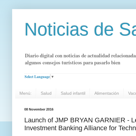
Noticias de S
Diario digital con noticias de actualidad relacionada
algunos consejos turísticos para pasarlo bien
Select Language
▼
Menú:
Salud
Salud infantil
Alimentación
Vac
08 November 2016
Launch of JMP BRYAN GARNIER - Lead
Investment Banking Alliance for Tec