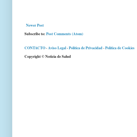
Newer Post
Subscribe to:
Post Comments (Atom)
CONTACTO
·
Aviso Legal
·
Política de Privacidad
·
Política de Cookies
Copyright © Noticia de Salud