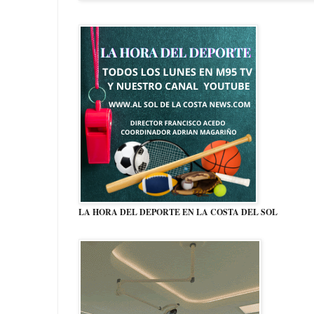
LA HORA DEL DEPORTE EN LA COSTA DEL SOL