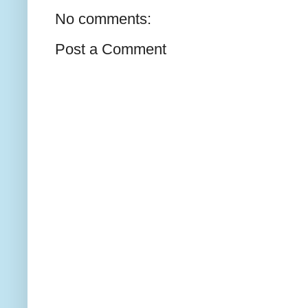
No comments:
Post a Comment