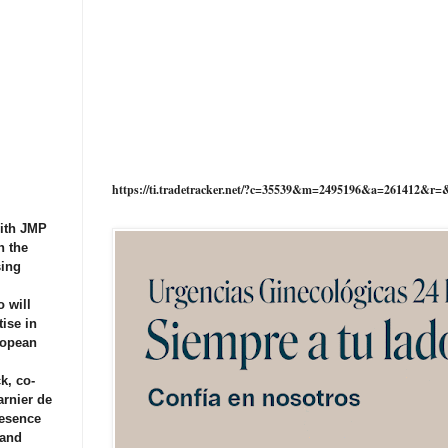
https://ti.tradetracker.net/?c=35539&m=2495196&a=261412&r=
with JMP
n the
sing
 will
tise in
ropean
k, co-
arnier de
resence
 and