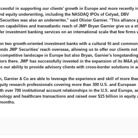
ccessful in supporting our clients' growth in Europe and more recently i
and equity underwriting, including the NASDAQ IPOs of Celyad, DBV
urities was also an underwriter," said Olivier Garnier. "This alliance 
on capabilities and transatlantic reach of JMP Bryan Garnier give us a st
fer investment banking services on an international scale that few firms 
en two growth-oriented investment banks with a cultural fit and common
tends JMP Securities' reach overseas, allowing us to offer our clients not
ompetitive landscape in Europe but also Bryan, Garnier's longstandin
stors there. JMP has successfully invested in the expansion of its M&A p
 our ability to provide advisory clients with cross-border solutions in a
 Garnier & Co are able to leverage the experience and skill of more tha
equity research professionals covering more than 300 U.S. and European
h over 700 institutional account relationships in the U.S. and Europe, a
logy and healthcare transactions and raised over $15 billion in equity 
 months.