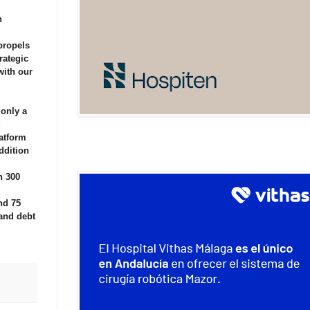
n
propels
rategic
with our
 only a
g
latform
ddition
n 300
nd 75
and debt