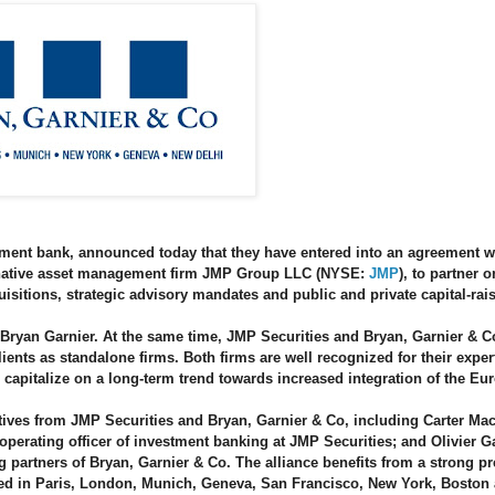
stment bank, announced today that they have entered into an agreement 
ternative asset management firm JMP Group LLC (NYSE:
JMP
), to partner o
isitions, strategic advisory mandates and public and private capital-rai
ryan Garnier. At the same time, JMP Securities and Bryan, Garnier & Co
lients as standalone firms. Both firms are well recognized for their exper
l capitalize on a long-term trend towards increased integration of the Eu
tives from JMP Securities and Bryan, Garnier & Co, including Carter Mac
perating officer of investment banking at JMP Securities; and Olivier G
partners of Bryan, Garnier & Co. The alliance benefits from a strong p
ated in Paris, London, Munich, Geneva, San Francisco, New York, Boston