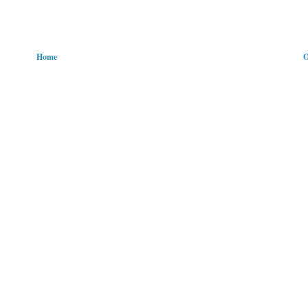
Home
O