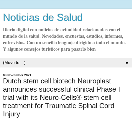
Noticias de Salud
Diario digital con noticias de actualidad relacionadas con el
mundo de la salud. Novedades, encuestas, estudios, informes,
entrevistas. Con un sencillo lenguaje dirigido a todo el mundo.
Y algunos consejos turísticos para pasarlo bien
▼
09 November 2021
Dutch stem cell biotech Neuroplast
announces successful clinical Phase I
trial with its Neuro-Cells® stem cell
treatment for Traumatic Spinal Cord
Injury