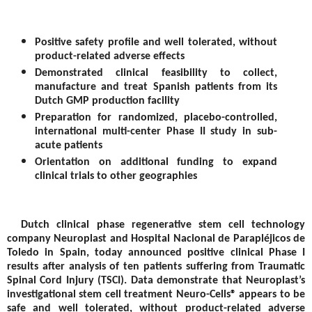
Positive safety profile and well tolerated, without
product-related adverse effects
Demonstrated clinical feasibility to collect,
manufacture and treat Spanish patients from its
Dutch GMP production facility
Preparation for randomized, placebo-controlled,
international multi-center Phase II study in sub-
acute patients
Orientation on additional funding to expand
clinical trials to other geographies
Dutch clinical phase regenerative stem cell technology
company Neuroplast and Hospital Nacional de Parapléjicos de
Toledo in Spain, today announced positive clinical Phase I
results after analysis of ten patients suffering from Traumatic
Spinal Cord Injury (TSCI). Data demonstrate that Neuroplast’s
investigational stem cell treatment Neuro-Cells® appears to be
safe and well tolerated, without product-related adverse