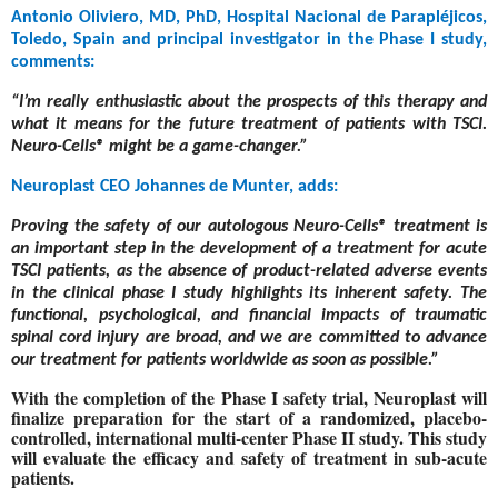
Antonio Oliviero, MD, PhD, Hospital Nacional de Parapléjicos,
Toledo, Spain and principal investigator in the Phase I study,
comments:
“I’m really enthusiastic about the prospects of this therapy and
what it means for the future treatment of patients with TSCI.
Neuro-Cells® might be a game-changer.”
Neuroplast CEO Johannes de Munter, adds:
Proving the safety of our autologous Neuro-Cells®
treatment is
an important step in the development of a treatment for acute
TSCI patients, as the absence of product-related adverse events
in the clinical phase I study highlights its inherent safety. The
functional, psychological, and financial impacts of traumatic
spinal cord injury are broad, and we are committed to advance
our treatment for patients worldwide as soon as possible.”
With the completion of the Phase I safety trial, Neuroplast will
finalize preparation for the start of a randomized, placebo-
controlled, international multi-center Phase II study. This study
will evaluate the efficacy and safety of treatment in sub-acute
patients.