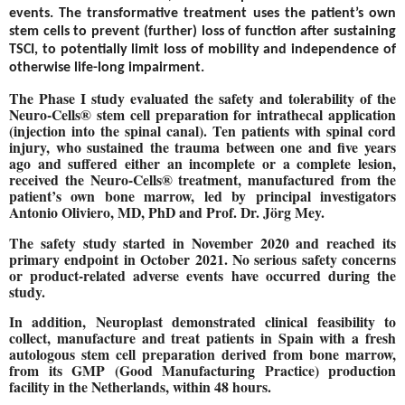
events. The transformative treatment uses the patient’s own
stem cells to prevent (further) loss of function after sustaining
TSCI, to potentially limit loss of mobility and independence of
otherwise life-long impairment.
The Phase I study evaluated the safety and tolerability of the
Neuro-Cells® stem cell preparation for intrathecal application
(injection into the spinal canal). Ten patients with spinal cord
injury, who sustained the trauma between one and five years
ago and suffered either an incomplete or a complete lesion,
received the Neuro-Cells® treatment, manufactured from the
patient’s own bone marrow, led by principal investigators
Antonio Oliviero, MD, PhD and Prof. Dr. Jörg Mey.
The safety study started in November 2020 and reached its
primary endpoint in October 2021. No serious safety concerns
or product-related adverse events have occurred during the
study.
In addition, Neuroplast demonstrated clinical feasibility to
collect, manufacture and treat patients in Spain with a fresh
autologous stem cell preparation derived from bone marrow,
from its GMP (Good Manufacturing Practice) production
facility in the Netherlands, within 48 hours.