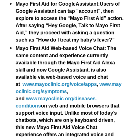
Mayo First Aid for GoogleAssistant:
Users of
Google Assistant can tap “account”, then
explore to access the “Mayo First Aid” action.
After saying “Hey Google, Talk to Mayo First
Aid,” they proceed with asking a question
such as “How do I treat my baby’s fever?”
Mayo First Aid Web-based Voice Chat
: The
same content and experience currently
available through the Mayo First Aid Alexa
skill and now Google Assistant, is also
available via web-based voice and chat
at
www.mayoclinic.org/voice/apps
,
www.may
oclinic.org/symptoms
,
and
www.mayoclinic.org/diseases-
conditions
on web and mobile browsers that
support voice input. Unlike most of today’s
chatbots, which are only keyboard driven,
this new Mayo First Aid Voice Chat
experience offers an integrated voice and