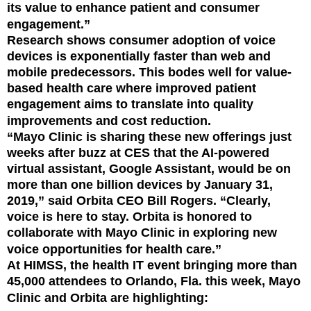
its value to enhance patient and consumer
engagement.”
Research shows consumer adoption of voice
devices is exponentially faster than web and
mobile predecessors. This bodes well for value-
based health care where improved patient
engagement aims to translate into quality
improvements and cost reduction.
“Mayo Clinic is sharing these new offerings just
weeks after buzz at CES that the AI-powered
virtual assistant, Google Assistant, would be on
more than one billion devices by January 31,
2019,” said Orbita CEO Bill Rogers. “Clearly,
voice is here to stay. Orbita is honored to
collaborate with Mayo Clinic in exploring new
voice opportunities for health care.”
At HIMSS, the health IT event bringing more than
45,000 attendees to Orlando, Fla. this week, Mayo
Clinic and Orbita are highlighting: