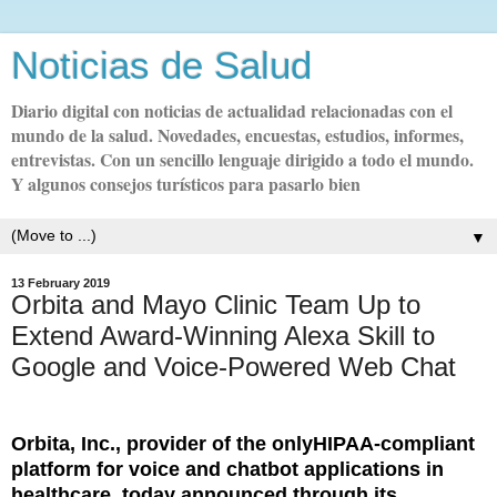
Noticias de Salud
Diario digital con noticias de actualidad relacionadas con el
mundo de la salud. Novedades, encuestas, estudios, informes,
entrevistas. Con un sencillo lenguaje dirigido a todo el mundo.
Y algunos consejos turísticos para pasarlo bien
▼
13 February 2019
Orbita and Mayo Clinic Team Up to
Extend Award-Winning Alexa Skill to
Google and Voice-Powered Web Chat
Orbita, Inc., provider of the onlyHIPAA-compliant
platform for voice and chatbot applications in
healthcare, today announced through its