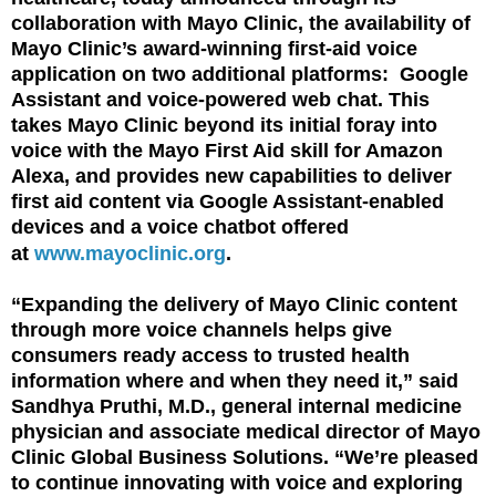
collaboration with Mayo Clinic, the availability of
Mayo Clinic’s award-winning first-aid voice
application on two additional platforms: Google
Assistant and voice-powered web chat. This
takes Mayo Clinic beyond its initial foray into
voice with the Mayo First Aid skill for Amazon
Alexa, and provides new capabilities to deliver
first aid content via Google Assistant-enabled
devices and a voice chatbot offered
at
www.mayoclinic.org
.
“Expanding the delivery of Mayo Clinic content
through more voice channels helps give
consumers ready access to trusted health
information where and when they need it,” said
Sandhya Pruthi, M.D., general internal medicine
physician and associate medical director of Mayo
Clinic Global Business Solutions. “We’re pleased
to continue innovating with voice and exploring