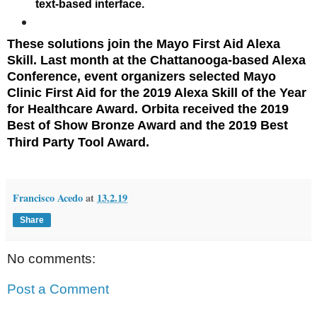
text-based interface.
These solutions join the
Mayo First Aid Alexa
Skill
. Last month at the Chattanooga-based Alexa
Conference, event organizers selected Mayo
Clinic First Aid for the 2019 Alexa Skill of the Year
for Healthcare Award. Orbita received the 2019
Best of Show Bronze Award and the 2019 Best
Third Party Tool Award.
Francisco Acedo
at
13.2.19
Share
No comments:
Post a Comment