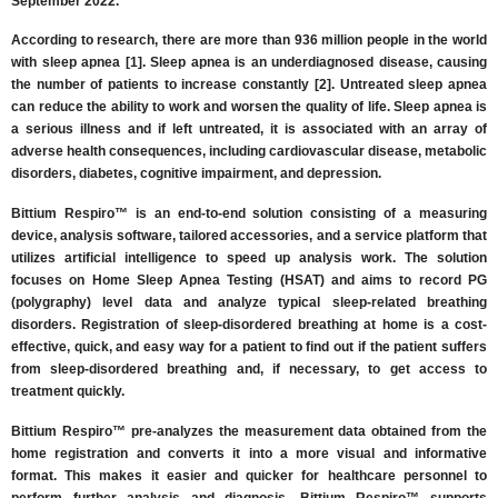
September 2022.
According to research, there are more than 936 million people in the world
with sleep apnea [1]. Sleep apnea is an underdiagnosed disease, causing
the number of patients to increase constantly [2]. Untreated sleep apnea
can reduce the ability to work and worsen the quality of life. Sleep apnea is
a serious illness and if left untreated, it is associated with an array of
adverse health consequences, including cardiovascular disease, metabolic
disorders, diabetes, cognitive impairment, and depression.
Bittium Respiro™ is an end-to-end solution consisting of a measuring
device, analysis software, tailored accessories, and a service platform that
utilizes artificial intelligence to speed up analysis work. The solution
focuses on Home Sleep Apnea Testing (HSAT) and aims to record PG
(polygraphy) level data and analyze typical sleep-related breathing
disorders. Registration of sleep-disordered breathing at home is a cost-
effective, quick, and easy way for a patient to find out if the patient suffers
from sleep-disordered breathing and, if necessary, to get access to
treatment quickly.
Bittium Respiro™ pre-analyzes the measurement data obtained from the
home registration and converts it into a more visual and informative
format. This makes it easier and quicker for healthcare personnel to