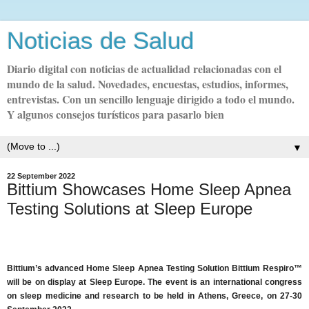
Noticias de Salud
Diario digital con noticias de actualidad relacionadas con el
mundo de la salud. Novedades, encuestas, estudios, informes,
entrevistas. Con un sencillo lenguaje dirigido a todo el mundo.
Y algunos consejos turísticos para pasarlo bien
▼
22 September 2022
Bittium Showcases Home Sleep Apnea
Testing Solutions at Sleep Europe
Bittium’s advanced Home Sleep Apnea Testing Solution Bittium Respiro™
will be on display at Sleep Europe. The event is an international congress
on sleep medicine and research to be held in Athens, Greece, on 27-30