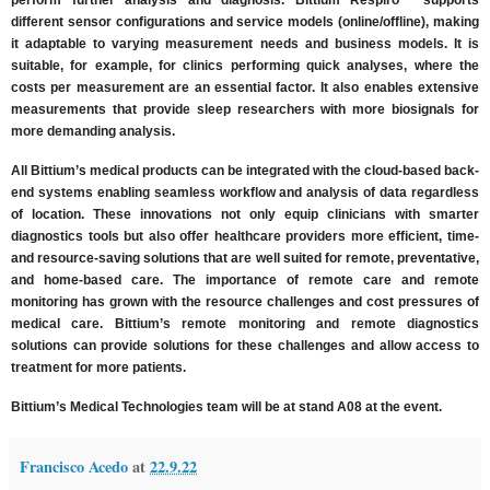
perform further analysis and diagnosis. Bittium Respiro™ supports
different sensor configurations and service models (online/offline), making
it adaptable to varying measurement needs and business models. It is
suitable, for example, for clinics performing quick analyses, where the
costs per measurement are an essential factor. It also enables extensive
measurements that provide sleep researchers with more biosignals for
more demanding analysis.
All Bittium’s medical products can be integrated with the cloud-based back-
end systems enabling seamless workflow and analysis of data regardless
of location. These innovations not only equip clinicians with smarter
diagnostics tools but also offer healthcare providers more efficient, time-
and resource-saving solutions that are well suited for remote, preventative,
and home-based care. The importance of remote care and remote
monitoring has grown with the resource challenges and cost pressures of
medical care. Bittium’s remote monitoring and remote diagnostics
solutions can provide solutions for these challenges and allow access to
treatment for more patients.
Bittium’s Medical Technologies team will be at stand A08 at the event.
Francisco Acedo
at
22.9.22