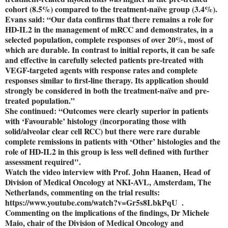
cohort (8.5%) compared to the treatment-naïve group (3.4%).
Evans said: “Our data confirms that there remains a role for
HD-IL2 in the management of mRCC and demonstrates, in a
selected population, complete responses of over 20%, most of
which are durable. In contrast to initial reports, it can be safe
and effective in carefully selected patients pre-treated with
VEGF-targeted agents with response rates and complete
responses similar to first-line therapy. Its application should
strongly be considered in both the treatment-naïve and pre-
treated population.”
She continued: “Outcomes were clearly superior in patients
with ‘Favourable’ histology (incorporating those with
solid/alveolar clear cell RCC) but there were rare durable
complete remissions in patients with ‘Other’ histologies and the
role of HD-IL2 in this group is less well defined with further
assessment required".
Watch the video interview with Prof. John Haanen, Head of
Division of Medical Oncology at NKI-AVL, Amsterdam, The
Netherlands, commenting on the trial results:
https://www.youtube.com/watch?v=Gr5s8LbkPqU .
Commenting on the implications of the findings, Dr Michele
Maio, chair of the Division of Medical Oncology and