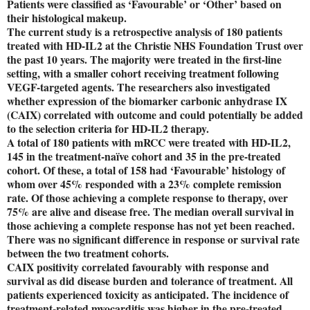
Patients were classified as ‘Favourable’ or ‘Other’ based on
their histological makeup.
The current study is a retrospective analysis of 180 patients
treated with HD-IL2 at the Christie NHS Foundation Trust over
the past 10 years. The majority were treated in the first-line
setting, with a smaller cohort receiving treatment following
VEGF-targeted agents. The researchers also investigated
whether expression of the biomarker carbonic anhydrase IX
(CAIX) correlated with outcome and could potentially be added
to the selection criteria for HD-IL2 therapy.
A total of 180 patients with mRCC were treated with HD-IL2,
145 in the treatment-naïve cohort and 35 in the pre-treated
cohort. Of these, a total of 158 had ‘Favourable’ histology of
whom over 45% responded with a 23% complete remission
rate. Of those achieving a complete response to therapy, over
75% are alive and disease free. The median overall survival in
those achieving a complete response has not yet been reached.
There was no significant difference in response or survival rate
between the two treatment cohorts.
CAIX positivity correlated favourably with response and
survival as did disease burden and tolerance of treatment. All
patients experienced toxicity as anticipated. The incidence of
treatment-related myocarditis was higher in the pre-treated