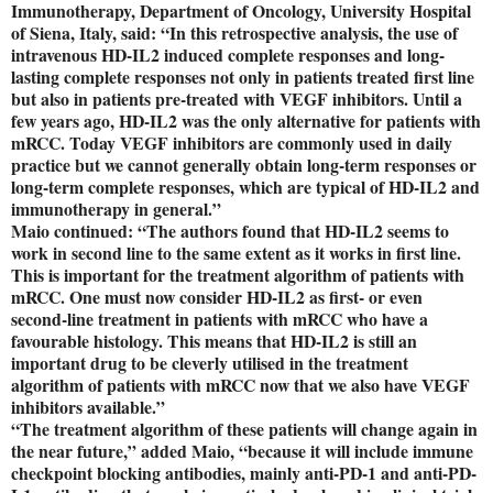
Immunotherapy, Department of Oncology, University Hospital
of Siena, Italy, said: “In this retrospective analysis, the use of
intravenous HD-IL2 induced complete responses and long-
lasting complete responses not only in patients treated first line
but also in patients pre-treated with VEGF inhibitors. Until a
few years ago, HD-IL2 was the only alternative for patients with
mRCC. Today VEGF inhibitors are commonly used in daily
practice but we cannot generally obtain long-term responses or
long-term complete responses, which are typical of HD-IL2 and
immunotherapy in general.”
Maio continued: “The authors found that HD-IL2 seems to
work in second line to the same extent as it works in first line.
This is important for the treatment algorithm of patients with
mRCC. One must now consider HD-IL2 as first- or even
second-line treatment in patients with mRCC who have a
favourable histology. This means that HD-IL2 is still an
important drug to be cleverly utilised in the treatment
algorithm of patients with mRCC now that we also have VEGF
inhibitors available.”
“The treatment algorithm of these patients will change again in
the near future,” added Maio, “because it will include immune
checkpoint blocking antibodies, mainly anti-PD-1 and anti-PD-