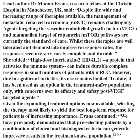
Lead author Dr Manon Evans, research fellow at the Christie
Hospital in Manchester, UK, said: “Despite the wide and
increasing range of therapies available, the management of
metastatic renal cell carcinoma (mRCC) remains challenging.
Agents targeting the vascular endothelial growth factor (VEGF)
and mammalian target of rapamycin (mTOR) pathways are
currently the standard of care. Whilst these therapies are well
tolerated and demonstrate impressive response rates, the
responses seen are very rarely complete and durable.”
She added: “High-dose interleukin-2 (HD-IL2) --a protein that
activates the immune system-- can induce durable complete
responses in small numbers of patients with mRCC. However,
due to significant toxicities, its use remains limited. To date, it
has been used as an option in the treatment-naïve population
only, with concerns over its efficacy and safety post-VEGF
targeted agents.”
Given the expanding treatment options now available, selecting
the therapy most likely to yield the best long-term response for
patients is of increasing importance. Evans continued: “We
have previously demonstrated that pre-selecting patients by a
combination of clinical and histological criteria can generate
[1]
impressive results in the treatment-naïve population.
”