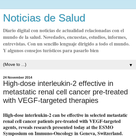
Noticias de Salud
Diario digital con noticias de actualidad relacionadas con el
mundo de la salud. Novedades, encuestas, estudios, informes,
entrevistas. Con un sencillo lenguaje dirigido a todo el mundo.
Y algunos consejos turísticos para pasarlo bien
▼
24 November 2014
High-dose interleukin-2 effective in
metastatic renal cell cancer pre-treated
with VEGF-targeted therapies
High-dose interleukin-2 can be effective in selected metastatic
renal cell cancer patients pre-treated with VEGF-targeted
agents, reveals research presented today at the ESMO
Symposium on Immuno-Oncology in Geneva, Switzerland.