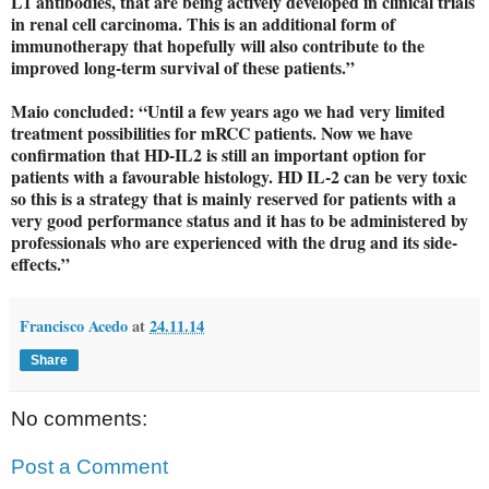
L1 antibodies, that are being actively developed in clinical trials
in renal cell carcinoma. This is an additional form of
immunotherapy that hopefully will also contribute to the
improved long-term survival of these patients.”
Maio concluded: “Until a few years ago we had very limited
treatment possibilities for mRCC patients. Now we have
confirmation that HD-IL2 is still an important option for
patients with a favourable histology. HD IL-2 can be very toxic
so this is a strategy that is mainly reserved for patients with a
very good performance status and it has to be administered by
professionals who are experienced with the drug and its side-
effects.”
Francisco Acedo
at
24.11.14
Share
No comments:
Post a Comment