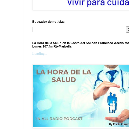
Buscador de noticias
La Hora de la Salud en la Costa del Sol con Francisco Acedo to
Lunes 107.fm RtvMarbella
Loading...