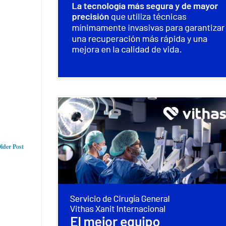
lder Post