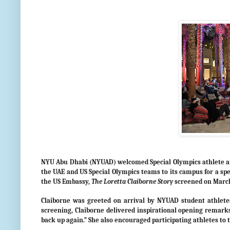
NYU Abu Dhabi (NYUAD) welcomed Special Olympics athlete and
the UAE and US Special Olympics teams to its campus for a spec
the US Embassy,
The Loretta Claiborne Story
screened on March
Claiborne was greeted on arrival by NYUAD student athletes,
screening, Claiborne delivered inspirational opening remarks 
back up again.” She also encouraged participating athletes to