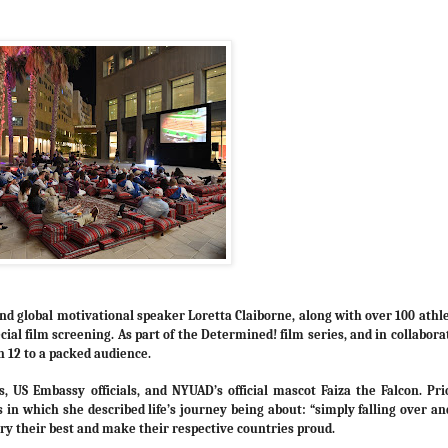
 global motivational speaker Loretta Claiborne, along with over 100 athl
ial film screening. As part of the Determined! film series, and in collabora
 12 to a packed audience.
 US Embassy officials, and NYUAD’s official mascot Faiza the Falcon. Pri
in which she described life’s journey being about: “simply falling over an
 try their best and make their respective countries proud.