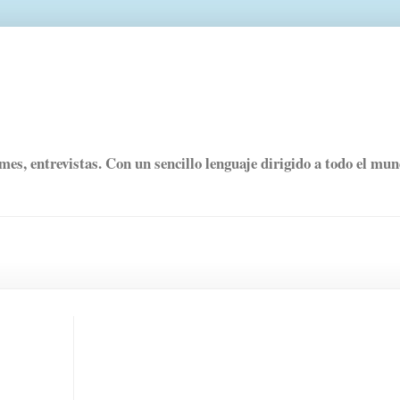
rmes, entrevistas. Con un sencillo lenguaje dirigido a todo el mu