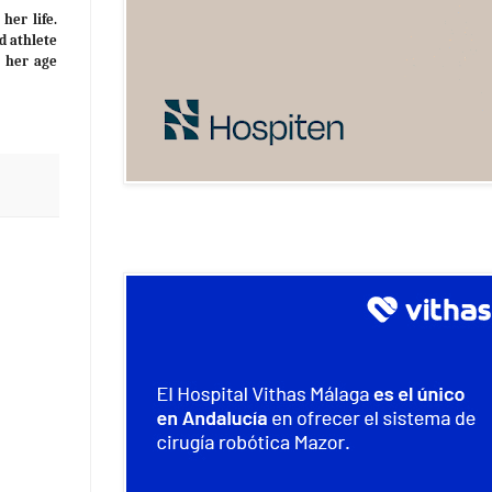
her life.
d athlete
r her age