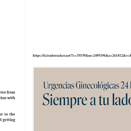
https://ti.tradetracker.net/?c=35539&m=2495196&a=261412&r=
etes from
tion with
or to the
d getting