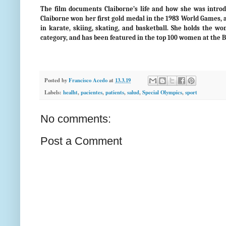
The film documents Claiborne’s life and how she was introdu
Claiborne won her first gold medal in the 1983 World Games, a
in karate, skiing, skating, and basketball. She holds the 
category, and has been featured in the top 100 women at the 
Posted by
Francisco Acedo
at
13.3.19
Labels:
healht
,
pacientes
,
patients
,
salud
,
Special Olympics
,
sport
No comments:
Post a Comment