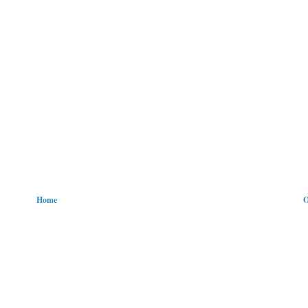
Home
O