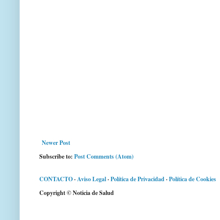
Newer Post
Subscribe to:
Post Comments (Atom)
CONTACTO
·
Aviso Legal
·
Política de Privacidad
·
Política de Cookies
Copyright © Noticia de Salud