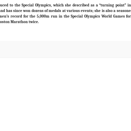
ced to the Special Olympics, which she described as a “turning point” in 
nd has since won dozens of medals at various events; she is also a seasone
women’s record for the 5,000m run in the Special Olympics World Games fo
Boston Marathon twice.