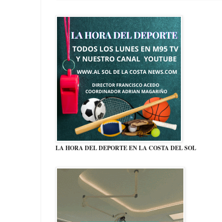
LA HORA DEL DEPORTE EN LA COSTA DEL SOL