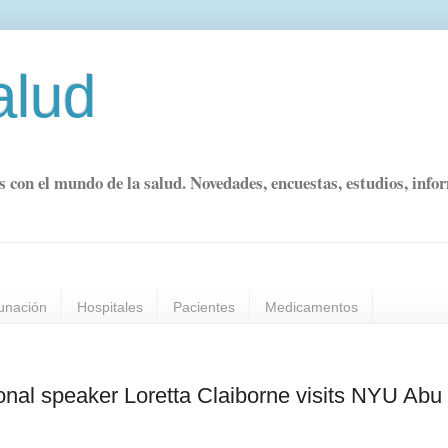
alud
s con el mundo de la salud. Novedades, encuestas, estudios, info
unación
Hospitales
Pacientes
Medicamentos
onal speaker Loretta Claiborne visits NYU Abu