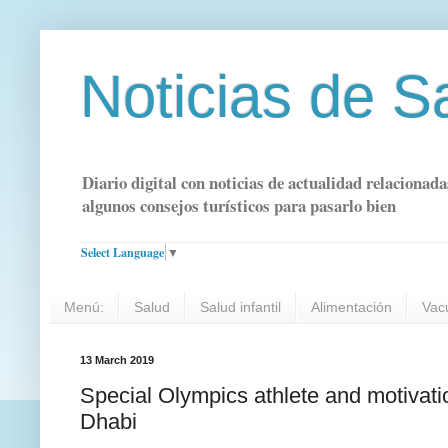
Noticias de S
Diario digital con noticias de actualidad relacionada
algunos consejos turísticos para pasarlo bien
Select Language
▼
Menú:
Salud
Salud infantil
Alimentación
Vac
13 March 2019
Special Olympics athlete and motivati
Dhabi