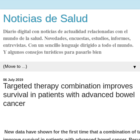
Noticias de Salud
Diario digital con noticias de actualidad relacionadas con el
mundo de la salud. Novedades, encuestas, estudios, informes,
entrevistas. Con un sencillo lenguaje dirigido a todo el mundo.
Y algunos consejos turísticos para pasarlo bien
▼
06 July 2019
Targeted therapy combination improves
survival in patients with advanced bowel
cancer
New data have shown for the first time that a combination of t
improve survival in patients with advanced bowel cancer. Res