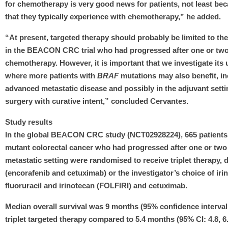
for chemotherapy is very good news for patients, not least beca
that they typically experience with chemotherapy,” he added.
“At present, targeted therapy should probably be limited to the
in the BEACON CRC trial who had progressed after one or two 
chemotherapy. However, it is important that we investigate its 
where more patients with
BRAF
mutations may also benefit, in
advanced metastatic disease and possibly in the adjuvant setti
surgery with curative intent,” concluded Cervantes.
Study results
In the global BEACON CRC study (NCT02928224), 665 patient
mutant colorectal cancer who had progressed after one or two 
metastatic setting were randomised to receive triplet therapy, 
(encorafenib and cetuximab) or the investigator’s choice of irin
fluoruracil and irinotecan (FOLFIRI) and cetuximab.
Median overall survival was 9 months (95% confidence interval [C
triplet targeted therapy compared to 5.4 months (95% CI: 4.8, 6