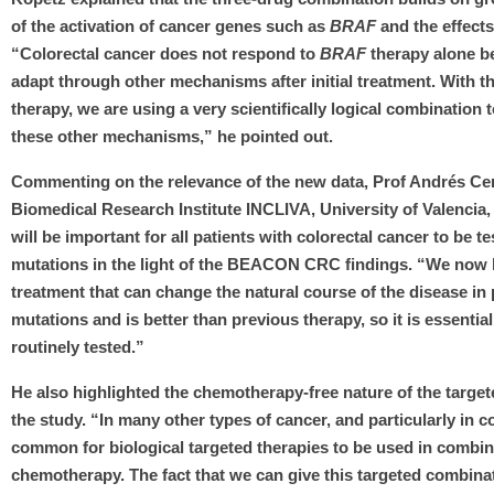
of the activation of cancer genes such as
BRAF
and the effects
“Colorectal cancer does not respond to
BRAF
therapy alone b
adapt through other mechanisms after initial treatment. With thi
therapy, we are using a very scientifically logical combination t
these other mechanisms,” he pointed out.
Commenting on the relevance of the new data, Prof Andrés Ce
Biomedical Research Institute INCLIVA, University of Valencia, 
will be important for all patients with colorectal cancer to be t
mutations in the light of the BEACON CRC findings. “We now h
treatment that can change the natural course of the disease in
mutations and is better than previous therapy, so it is essential
routinely tested.”
He also highlighted the chemotherapy-free nature of the targe
the study. “In many other types of cancer, and particularly in col
common for biological targeted therapies to be used in combin
chemotherapy. The fact that we can give this targeted combina