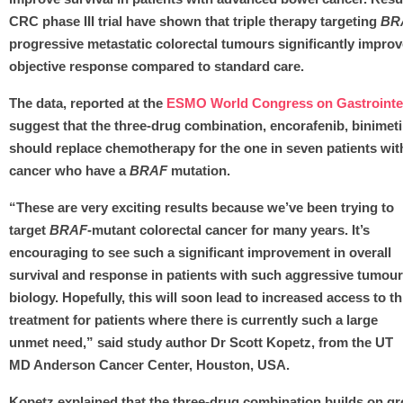
CRC phase III trial have shown that triple therapy targeting
BR
progressive metastatic colorectal tumours significantly improv
objective response compared to standard care.
The data, reported at the
ESMO World Congress on Gastrointes
suggest that the three-drug combination, encorafenib, binimet
should replace chemotherapy for the one in seven patients with
cancer who have a
BRAF
mutation.
“These are very exciting results because we’ve been trying to
target
BRAF
-mutant colorectal cancer for many years. It’s
encouraging to see such a significant improvement in overall
survival and response in patients with such aggressive tumour
biology. Hopefully, this will soon lead to increased access to th
treatment for patients where there is currently such a large
unmet need,” said study author Dr Scott Kopetz, from the UT
MD Anderson Cancer Center, Houston, USA.
Kopetz explained that the three-drug combination builds on g