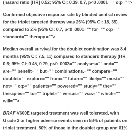
(hazard ratio [HR] 0.52; 95% CI: 0.39, 0.7, p<0 .0001="" o:p="">
Confirmed objective response rate by blinded central review
for the triplet targeted therapy was 26% (95% CI: 18, 35)
compared to 2% (95% CI: 0,7, p<0 .0001="" for="" o:p=""
standard="" therapy.="">
Median overall survival for the doublet combination was 8.4
months (95% CI: 7.5, 11) compared to standard therapy (HR
0.6; 95% CI: 0.45, 0.79, p<0 .0003="" analyses="" and=""
are="" benefit="" but="" combinations.="" compare=""
doublet="" explore="" from="" future="" likely="" most=""
not="" o:p="" patients="" powered="" study="" the=""
therapies="" to="" triplet="" versus="" was="" which=""
will="">
BRAF
V600E targeted treatment was well tolerated, with
Grade 3 or higher adverse events seen in 58% of patients on
triplet treatment, 50% of those in the doublet group and 61%