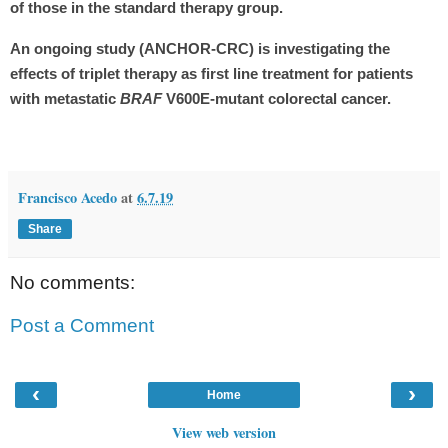
of those in the standard therapy group.
An ongoing study (ANCHOR-CRC) is investigating the
effects of triplet therapy as first line treatment for patients
with metastatic
BRAF
V600E-mutant colorectal cancer.
Francisco Acedo
at
6.7.19
Share
No comments:
Post a Comment
‹
›
Home
View web version